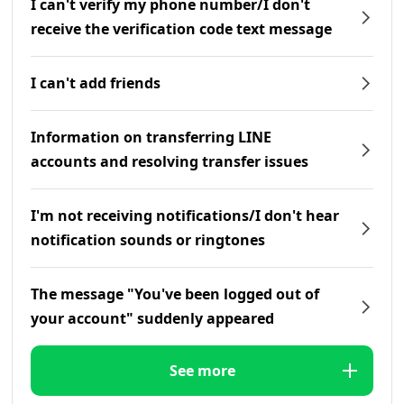
I can't verify my phone number/I don't
receive the verification code text message
I can't add friends
Information on transferring LINE
accounts and resolving transfer issues
I'm not receiving notifications/I don't hear
notification sounds or ringtones
The message "You've been logged out of
your account" suddenly appeared
See more