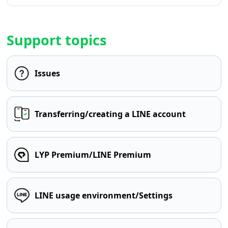
Support topics
Issues
Transferring/creating a LINE account
LYP Premium/LINE Premium
LINE usage environment/Settings