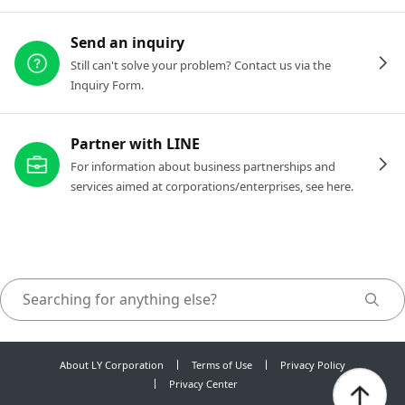
Send an inquiry
Still can't solve your problem? Contact us via the
Inquiry Form.
Partner with LINE
For information about business partnerships and
services aimed at corporations/enterprises, see here.
About LY Corporation
Terms of Use
Privacy Policy
Privacy Center