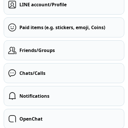
LINE account/Profile
Paid items (e.g. stickers, emoji, Coins)
Friends/Groups
Chats/Calls
Notifications
OpenChat