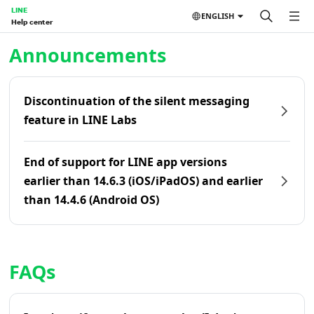
LINE
ENGLISH
Help center
Home | LINE Help Center
Announcements
Discontinuation of the silent messaging
feature in LINE Labs
End of support for LINE app versions
earlier than 14.6.3 (iOS/iPadOS) and earlier
than 14.4.6 (Android OS)
FAQs