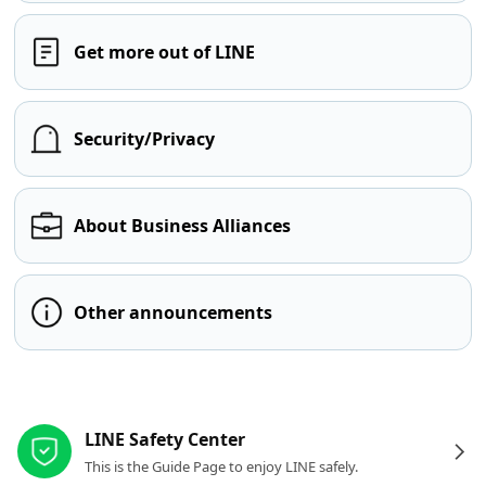
Get more out of LINE
Security/Privacy
About Business Alliances
Other announcements
Other resources
LINE Safety Center
This is the Guide Page to enjoy LINE safely.