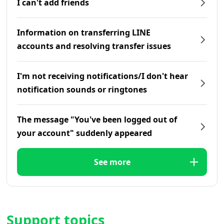
I can't add friends
Information on transferring LINE
accounts and resolving transfer issues
I'm not receiving notifications/I don't hear
notification sounds or ringtones
The message "You've been logged out of
your account" suddenly appeared
See more
Support topics