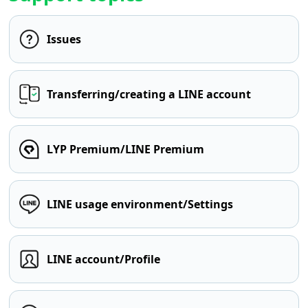
Issues
Transferring/creating a LINE account
LYP Premium/LINE Premium
LINE usage environment/Settings
LINE account/Profile