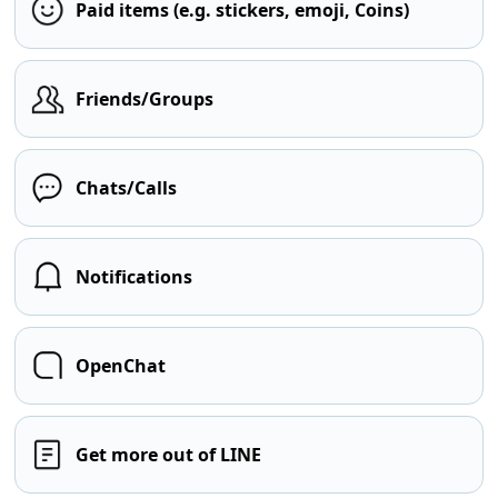
Paid items (e.g. stickers, emoji, Coins)
Friends/Groups
Chats/Calls
Notifications
OpenChat
Get more out of LINE