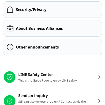
Security/Privacy
About Business Alliances
Other announcements
Other resources
LINE Safety Center
This is the Guide Page to enjoy LINE safely.
Send an inquiry
Still can't solve your problem? Contact us via the