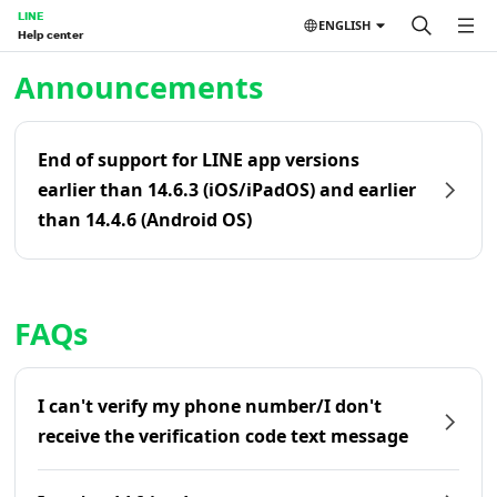
LINE
ENGLISH
Help center
Home | LINE Help Center
Announcements
End of support for LINE app versions
earlier than 14.6.3 (iOS/iPadOS) and earlier
than 14.4.6 (Android OS)
FAQs
I can't verify my phone number/I don't
receive the verification code text message