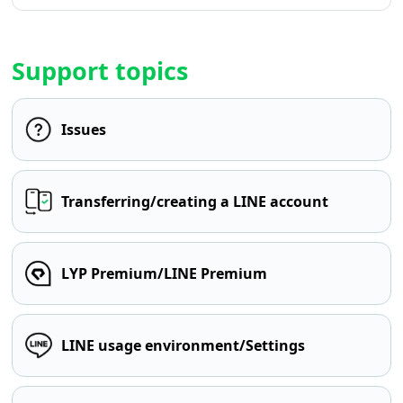
Support topics
Issues
Transferring/creating a LINE account
LYP Premium/LINE Premium
LINE usage environment/Settings