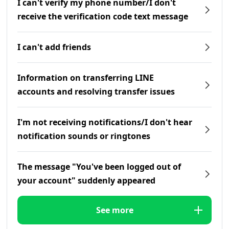
I can't verify my phone number/I don't
receive the verification code text message
I can't add friends
Information on transferring LINE
accounts and resolving transfer issues
I'm not receiving notifications/I don't hear
notification sounds or ringtones
The message "You've been logged out of
your account" suddenly appeared
See more