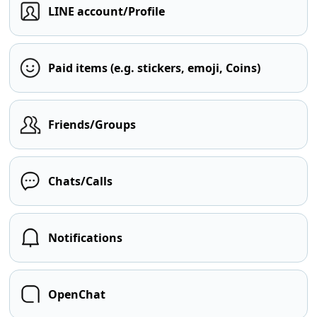
LINE account/Profile
Paid items (e.g. stickers, emoji, Coins)
Friends/Groups
Chats/Calls
Notifications
OpenChat