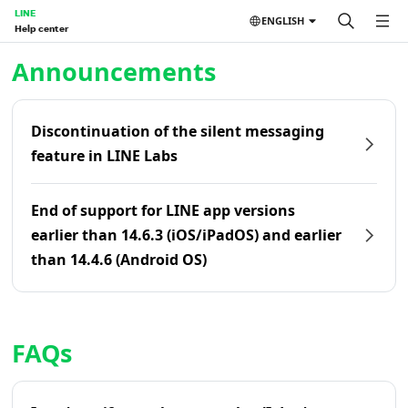
LINE
ENGLISH
Help center
Home | LINE Help Center
Announcements
Discontinuation of the silent messaging
feature in LINE Labs
End of support for LINE app versions
earlier than 14.6.3 (iOS/iPadOS) and earlier
than 14.4.6 (Android OS)
FAQs