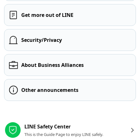
Get more out of LINE
Security/Privacy
About Business Alliances
Other announcements
Other resources
LINE Safety Center
This is the Guide Page to enjoy LINE safely.