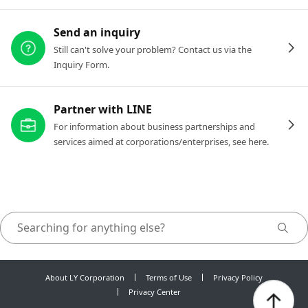
Send an inquiry
Still can't solve your problem? Contact us via the
Inquiry Form.
Partner with LINE
For information about business partnerships and
services aimed at corporations/enterprises, see here.
About LY Corporation
Terms of Use
Privacy Policy
Privacy Center