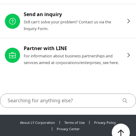
Send an inquiry
Still can't solve your problem? Contact us via the
Inquiry Form.
Partner with LINE
For information about business partnerships and
services aimed at corporations/enterprises, see here.
About LY Corporation
Terms of Use
Privacy Policy
Privacy Center