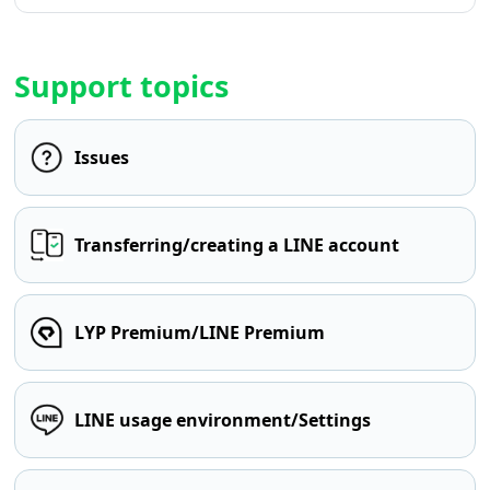
Support topics
Issues
Transferring/creating a LINE account
LYP Premium/LINE Premium
LINE usage environment/Settings