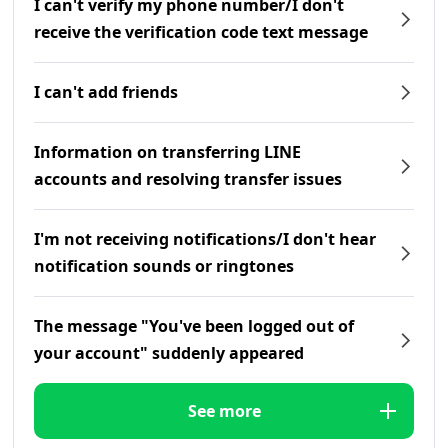
I can't verify my phone number/I don't
receive the verification code text message
I can't add friends
Information on transferring LINE
accounts and resolving transfer issues
I'm not receiving notifications/I don't hear
notification sounds or ringtones
The message "You've been logged out of
your account" suddenly appeared
See more