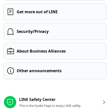
Get more out of LINE
Security/Privacy
About Business Alliances
Other announcements
Other resources
LINE Safety Center
This is the Guide Page to enjoy LINE safely.