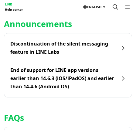
LINE
ENGLISH
Help center
Home | LINE Help Center
Announcements
Discontinuation of the silent messaging
feature in LINE Labs
End of support for LINE app versions
earlier than 14.6.3 (iOS/iPadOS) and earlier
than 14.4.6 (Android OS)
FAQs