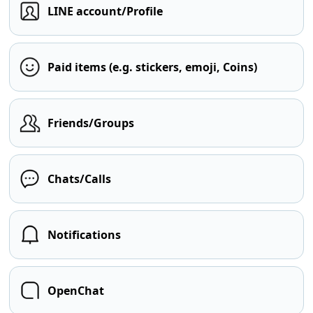
LINE account/Profile
Paid items (e.g. stickers, emoji, Coins)
Friends/Groups
Chats/Calls
Notifications
OpenChat