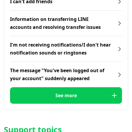
I can't add friends
Information on transferring LINE
accounts and resolving transfer issues
I'm not receiving notifications/I don't hear
notification sounds or ringtones
The message "You've been logged out of
your account" suddenly appeared
See more
Support topics