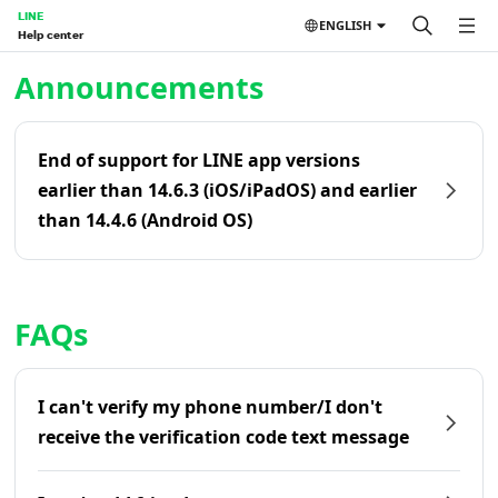
LINE
ENGLISH
Help center
Home | LINE Help Center
Announcements
End of support for LINE app versions
earlier than 14.6.3 (iOS/iPadOS) and earlier
than 14.4.6 (Android OS)
FAQs
I can't verify my phone number/I don't
receive the verification code text message