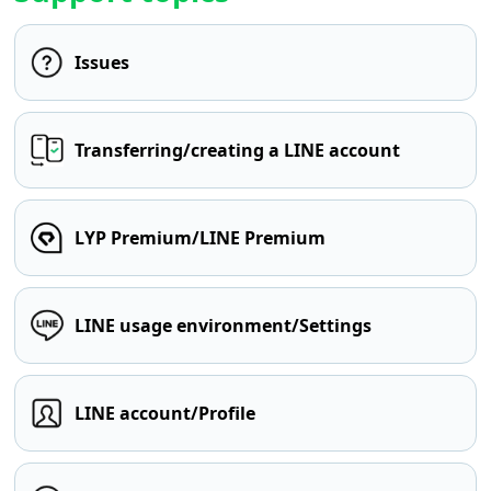
Issues
Transferring/creating a LINE account
LYP Premium/LINE Premium
LINE usage environment/Settings
LINE account/Profile