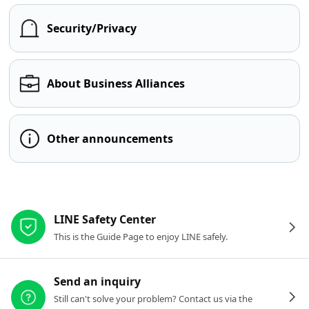
Security/Privacy
About Business Alliances
Other announcements
Other resources
LINE Safety Center
This is the Guide Page to enjoy LINE safely.
Send an inquiry
Still can't solve your problem? Contact us via the