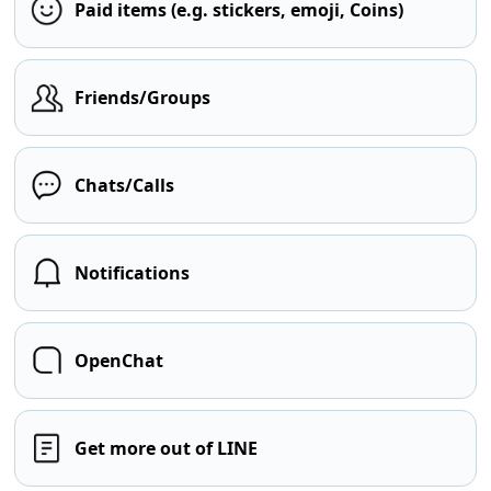
Paid items (e.g. stickers, emoji, Coins)
Friends/Groups
Chats/Calls
Notifications
OpenChat
Get more out of LINE