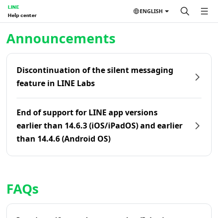
LINE
ENGLISH
Help center
Home | LINE Help Center
Announcements
Discontinuation of the silent messaging
feature in LINE Labs
End of support for LINE app versions
earlier than 14.6.3 (iOS/iPadOS) and earlier
than 14.4.6 (Android OS)
FAQs