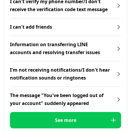
I can't verify my phone number/I don't
receive the verification code text message
I can't add friends
Information on transferring LINE
accounts and resolving transfer issues
I'm not receiving notifications/I don't hear
notification sounds or ringtones
The message "You've been logged out of
your account" suddenly appeared
See more