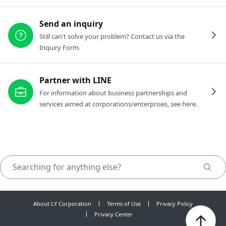
Send an inquiry
Still can't solve your problem? Contact us via the
Inquiry Form.
Partner with LINE
For information about business partnerships and
services aimed at corporations/enterprises, see here.
About LY Corporation
Terms of Use
Privacy Policy
Privacy Center