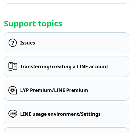
Support topics
Issues
Transferring/creating a LINE account
LYP Premium/LINE Premium
LINE usage environment/Settings