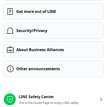
Get more out of LINE
Security/Privacy
About Business Alliances
Other announcements
Other resources
LINE Safety Center
This is the Guide Page to enjoy LINE safely.