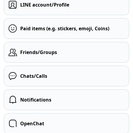
LINE account/Profile
Paid items (e.g. stickers, emoji, Coins)
Friends/Groups
Chats/Calls
Notifications
OpenChat