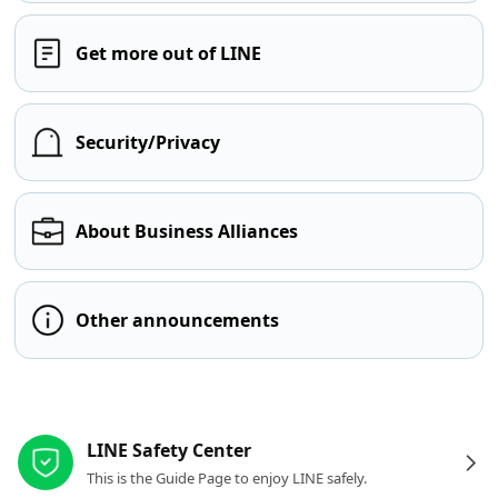
Get more out of LINE
Security/Privacy
About Business Alliances
Other announcements
Other resources
LINE Safety Center
This is the Guide Page to enjoy LINE safely.