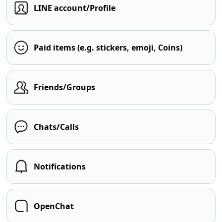
LINE account/Profile
Paid items (e.g. stickers, emoji, Coins)
Friends/Groups
Chats/Calls
Notifications
OpenChat