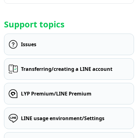
Support topics
Issues
Transferring/creating a LINE account
LYP Premium/LINE Premium
LINE usage environment/Settings