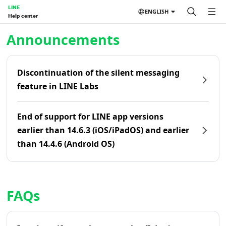
LINE
ENGLISH
Help center
Home | LINE Help Center
Announcements
Discontinuation of the silent messaging
feature in LINE Labs
End of support for LINE app versions
earlier than 14.6.3 (iOS/iPadOS) and earlier
than 14.4.6 (Android OS)
FAQs