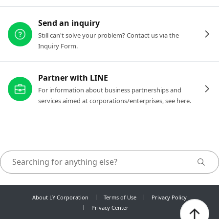
Send an inquiry
Still can't solve your problem? Contact us via the
Inquiry Form.
Partner with LINE
For information about business partnerships and
services aimed at corporations/enterprises, see here.
About LY Corporation
Terms of Use
Privacy Policy
Privacy Center