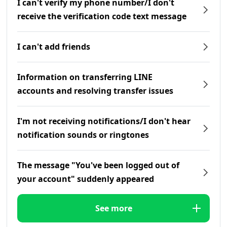
I can't verify my phone number/I don't
receive the verification code text message
I can't add friends
Information on transferring LINE
accounts and resolving transfer issues
I'm not receiving notifications/I don't hear
notification sounds or ringtones
The message "You've been logged out of
your account" suddenly appeared
See more