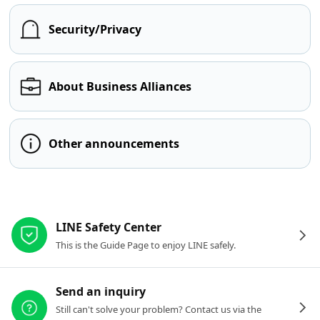
Security/Privacy
About Business Alliances
Other announcements
Other resources
LINE Safety Center
This is the Guide Page to enjoy LINE safely.
Send an inquiry
Still can't solve your problem? Contact us via the