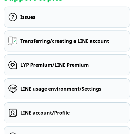
Issues
Transferring/creating a LINE account
LYP Premium/LINE Premium
LINE usage environment/Settings
LINE account/Profile