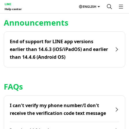
LINE
ENGLISH
Help center
Home | LINE Help Center
Announcements
End of support for LINE app versions
earlier than 14.6.3 (iOS/iPadOS) and earlier
than 14.4.6 (Android OS)
FAQs
I can't verify my phone number/I don't
receive the verification code text message