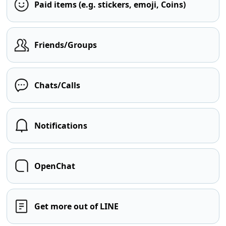
Paid items (e.g. stickers, emoji, Coins)
Friends/Groups
Chats/Calls
Notifications
OpenChat
Get more out of LINE