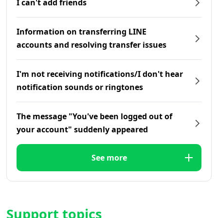
I can't add friends
Information on transferring LINE
accounts and resolving transfer issues
I'm not receiving notifications/I don't hear
notification sounds or ringtones
The message "You've been logged out of
your account" suddenly appeared
See more
Support topics