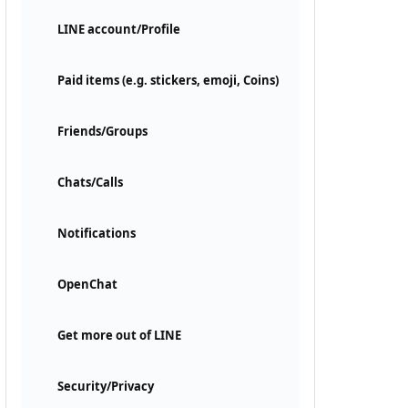
LINE account/Profile
Paid items (e.g. stickers, emoji, Coins)
Friends/Groups
Chats/Calls
Notifications
OpenChat
Get more out of LINE
Security/Privacy