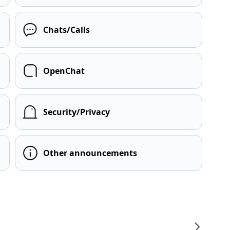
Chats/Calls
OpenChat
Security/Privacy
Other announcements