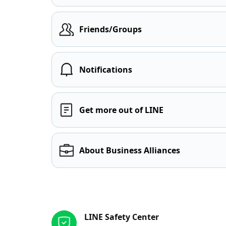
Friends/Groups
Notifications
Get more out of LINE
About Business Alliances
Other resources
LINE Safety Center