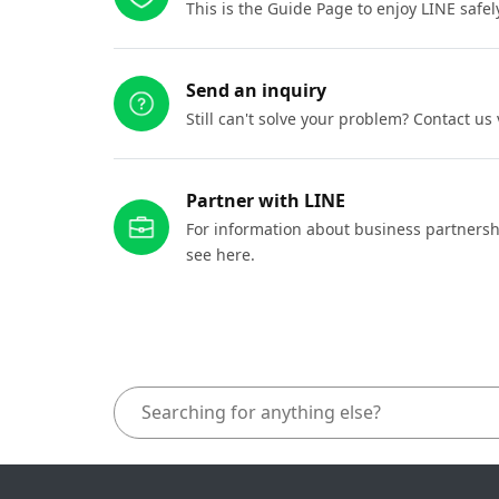
This is the Guide Page to enjoy LINE safel
Send an inquiry
Still can't solve your problem? Contact us
Partner with LINE
For information about business partnersh
see here.