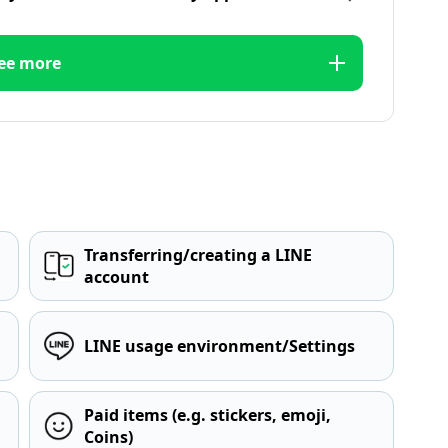
ee more
Transferring/creating a LINE
account
LINE usage environment/Settings
Paid items (e.g. stickers, emoji,
Coins)