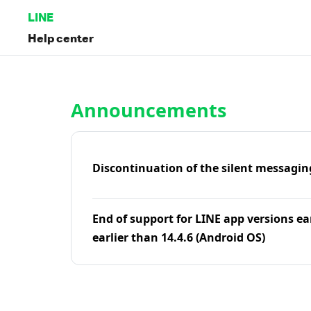
LINE
Help center
Home | LINE Help Center
Announcements
Discontinuation of the silent messagin
End of support for LINE app versions ea
earlier than 14.4.6 (Android OS)