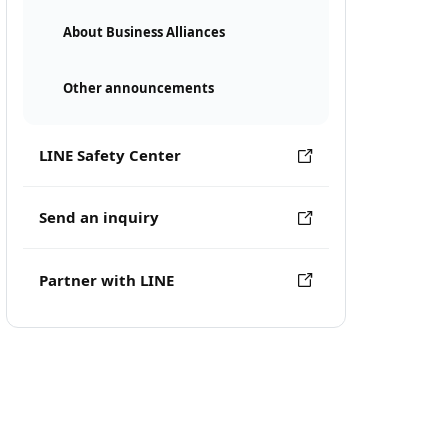
About Business Alliances
Other announcements
LINE Safety Center
Send an inquiry
Partner with LINE