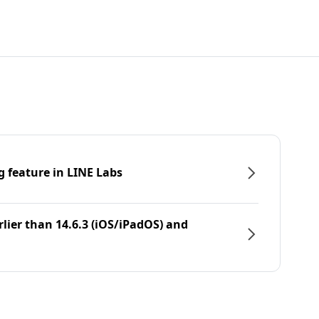
g feature in LINE Labs
rlier than 14.6.3 (iOS/iPadOS) and