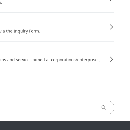
y.
 via the Inquiry Form.
ips and services aimed at corporations/enterprises,