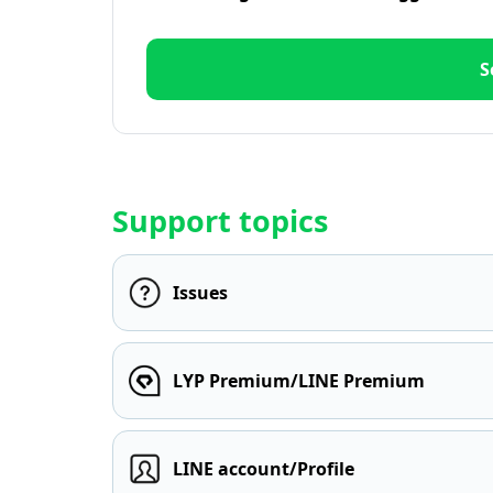
S
Support topics
Issues
LYP Premium/LINE Premium
LINE account/Profile