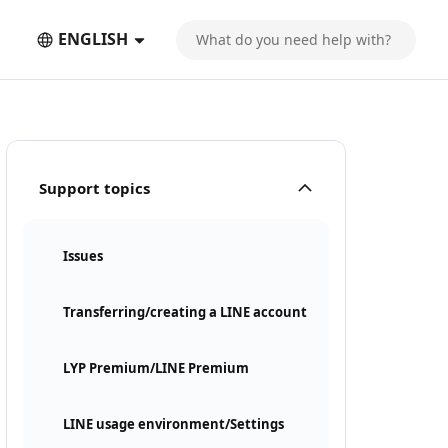
ENGLISH
Support topics
Issues
Transferring/creating a LINE account
LYP Premium/LINE Premium
LINE usage environment/Settings