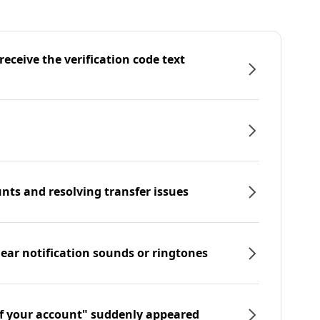
eceive the verification code text
nts and resolving transfer issues
hear notification sounds or ringtones
f your account" suddenly appeared