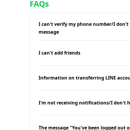
FAQs
I can't verify my phone number/I don't r
message
I can't add friends
Information on transferring LINE accou
I'm not receiving notifications/I don't 
The message "You've been logged out o