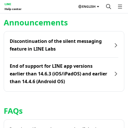
LINE
ENGLISH
Help center
Home | LINE Help Center
Announcements
Discontinuation of the silent messaging
feature in LINE Labs
End of support for LINE app versions
earlier than 14.6.3 (iOS/iPadOS) and earlier
than 14.4.6 (Android OS)
FAQs