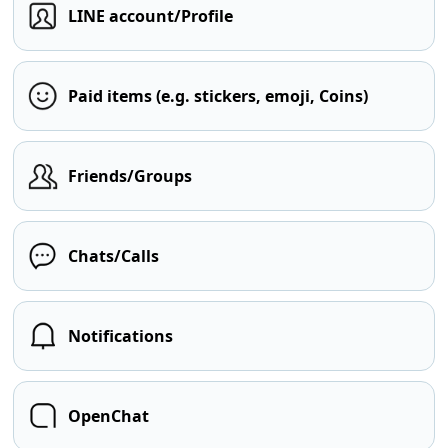
LINE account/Profile
Paid items (e.g. stickers, emoji, Coins)
Friends/Groups
Chats/Calls
Notifications
OpenChat