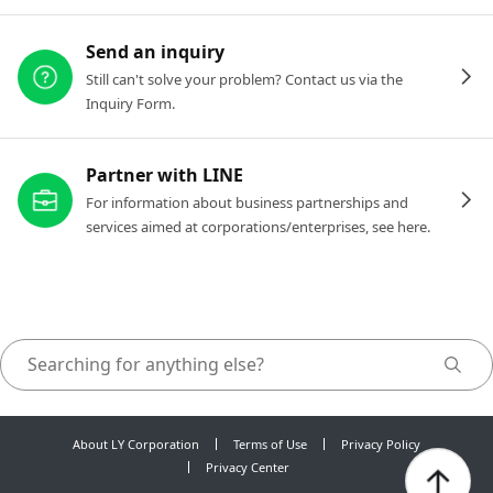
Send an inquiry
Still can't solve your problem? Contact us via the
Inquiry Form.
Partner with LINE
For information about business partnerships and
services aimed at corporations/enterprises, see here.
About LY Corporation
Terms of Use
Privacy Policy
Privacy Center