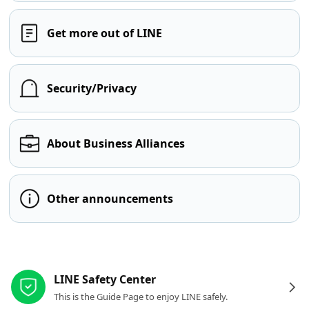
Get more out of LINE
Security/Privacy
About Business Alliances
Other announcements
Other resources
LINE Safety Center
This is the Guide Page to enjoy LINE safely.