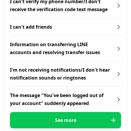
I can't verify my phone number/I don't
receive the verification code text message
I can't add friends
Information on transferring LINE
accounts and resolving transfer issues
I'm not receiving notifications/I don't hear
notification sounds or ringtones
The message "You've been logged out of
your account" suddenly appeared
See more