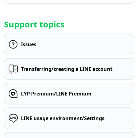
Support topics
Issues
Transferring/creating a LINE account
LYP Premium/LINE Premium
LINE usage environment/Settings