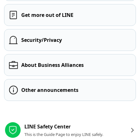
Get more out of LINE
Security/Privacy
About Business Alliances
Other announcements
Other resources
LINE Safety Center
This is the Guide Page to enjoy LINE safely.