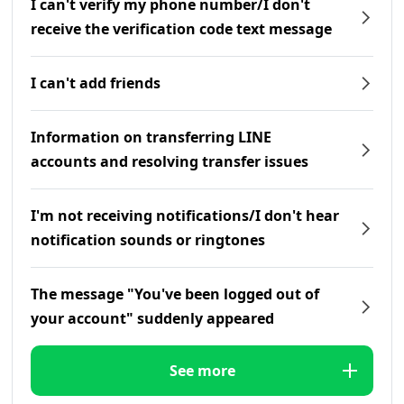
I can't verify my phone number/I don't
receive the verification code text message
I can't add friends
Information on transferring LINE
accounts and resolving transfer issues
I'm not receiving notifications/I don't hear
notification sounds or ringtones
The message "You've been logged out of
your account" suddenly appeared
See more