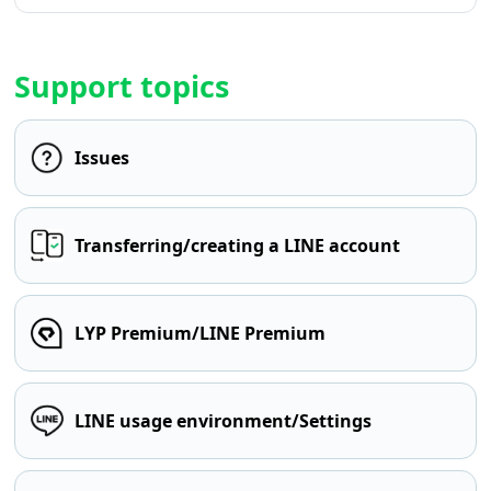
Support topics
Issues
Transferring/creating a LINE account
LYP Premium/LINE Premium
LINE usage environment/Settings