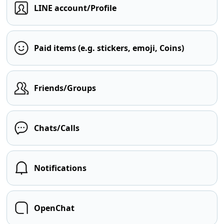
LINE account/Profile
Paid items (e.g. stickers, emoji, Coins)
Friends/Groups
Chats/Calls
Notifications
OpenChat