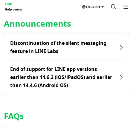
LINE
ENGLISH
Help center
Home | LINE Help Center
Announcements
Discontinuation of the silent messaging
feature in LINE Labs
End of support for LINE app versions
earlier than 14.6.3 (iOS/iPadOS) and earlier
than 14.4.6 (Android OS)
FAQs