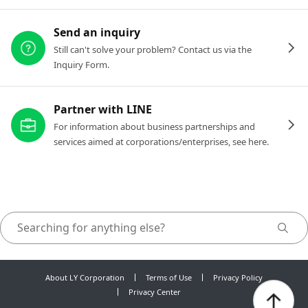
Send an inquiry
Still can't solve your problem? Contact us via the
Inquiry Form.
Partner with LINE
For information about business partnerships and
services aimed at corporations/enterprises, see here.
About LY Corporation
Terms of Use
Privacy Policy
Privacy Center