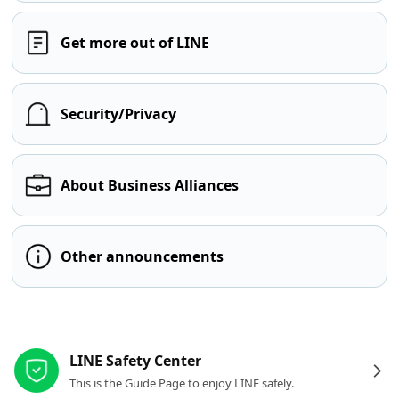
Get more out of LINE
Security/Privacy
About Business Alliances
Other announcements
Other resources
LINE Safety Center
This is the Guide Page to enjoy LINE safely.