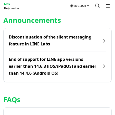
LINE
ENGLISH
Help center
Home | LINE Help Center
Announcements
Discontinuation of the silent messaging
feature in LINE Labs
End of support for LINE app versions
earlier than 14.6.3 (iOS/iPadOS) and earlier
than 14.4.6 (Android OS)
FAQs