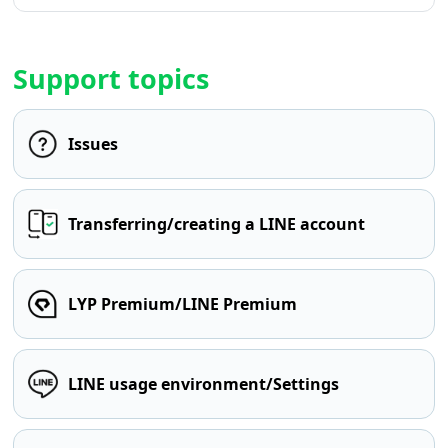
Support topics
Issues
Transferring/creating a LINE account
LYP Premium/LINE Premium
LINE usage environment/Settings