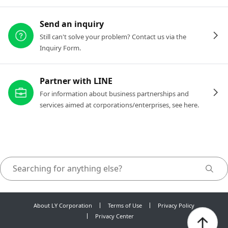
Send an inquiry
Still can't solve your problem? Contact us via the
Inquiry Form.
Partner with LINE
For information about business partnerships and
services aimed at corporations/enterprises, see here.
About LY Corporation
Terms of Use
Privacy Policy
Privacy Center