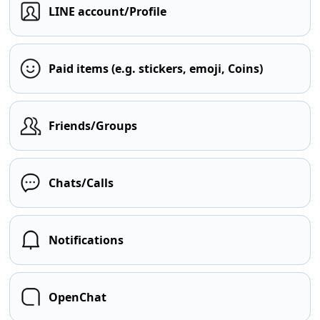
LINE account/Profile
Paid items (e.g. stickers, emoji, Coins)
Friends/Groups
Chats/Calls
Notifications
OpenChat