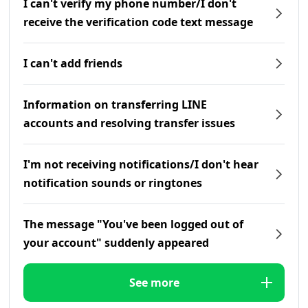
I can't verify my phone number/I don't
receive the verification code text message
I can't add friends
Information on transferring LINE
accounts and resolving transfer issues
I'm not receiving notifications/I don't hear
notification sounds or ringtones
The message "You've been logged out of
your account" suddenly appeared
See more