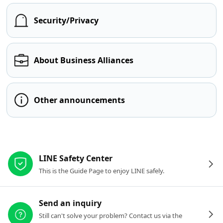
Security/Privacy
About Business Alliances
Other announcements
Other resources
LINE Safety Center
This is the Guide Page to enjoy LINE safely.
Send an inquiry
Still can't solve your problem? Contact us via the