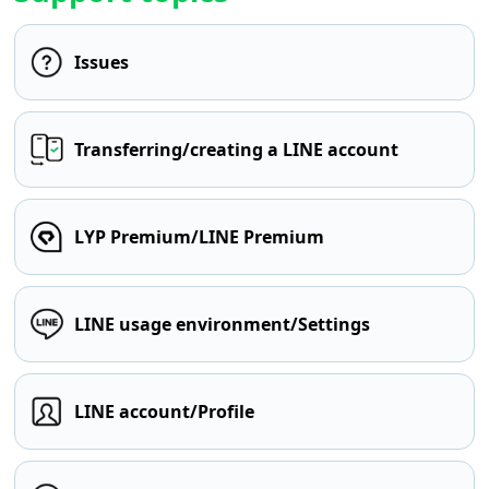
Issues
Transferring/creating a LINE account
LYP Premium/LINE Premium
LINE usage environment/Settings
LINE account/Profile