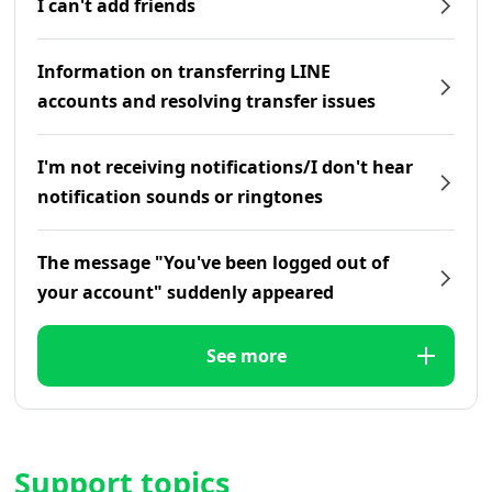
I can't add friends
Information on transferring LINE
accounts and resolving transfer issues
I'm not receiving notifications/I don't hear
notification sounds or ringtones
The message "You've been logged out of
your account" suddenly appeared
See more
Support topics