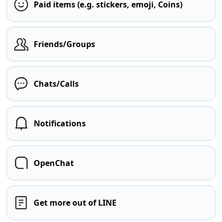
Paid items (e.g. stickers, emoji, Coins)
Friends/Groups
Chats/Calls
Notifications
OpenChat
Get more out of LINE