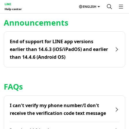
LINE
ENGLISH
Help center
Home | LINE Help Center
Announcements
End of support for LINE app versions
earlier than 14.6.3 (iOS/iPadOS) and earlier
than 14.4.6 (Android OS)
FAQs
I can't verify my phone number/I don't
receive the verification code text message