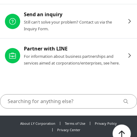
Send an inquiry
Still can't solve your problem? Contact us via the
Inquiry Form.
Partner with LINE
For information about business partnerships and
services aimed at corporations/enterprises, see here.
About LY Corporation
Terms of Use
Privacy Policy
Privacy Center