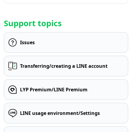
Support topics
Issues
Transferring/creating a LINE account
LYP Premium/LINE Premium
LINE usage environment/Settings