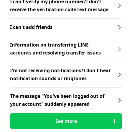
I can't verify my phone number/I don't
receive the verification code text message
I can't add friends
Information on transferring LINE
accounts and resolving transfer issues
I'm not receiving notifications/I don't hear
notification sounds or ringtones
The message "You've been logged out of
your account" suddenly appeared
See more