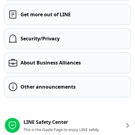
Get more out of LINE
Security/Privacy
About Business Alliances
Other announcements
Other resources
LINE Safety Center
This is the Guide Page to enjoy LINE safely.