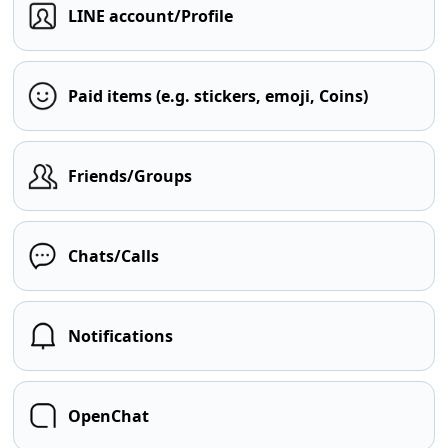
LINE account/Profile
Paid items (e.g. stickers, emoji, Coins)
Friends/Groups
Chats/Calls
Notifications
OpenChat