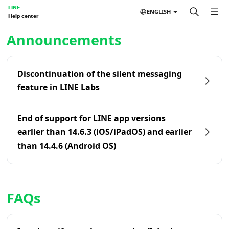
LINE
ENGLISH
Help center
Home | LINE Help Center
Announcements
Discontinuation of the silent messaging
feature in LINE Labs
End of support for LINE app versions
earlier than 14.6.3 (iOS/iPadOS) and earlier
than 14.4.6 (Android OS)
FAQs