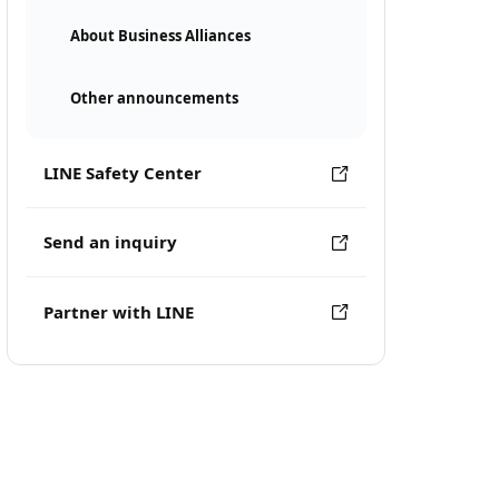
About Business Alliances
Other announcements
LINE Safety Center
Send an inquiry
Partner with LINE