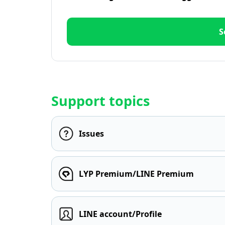
S
Support topics
Issues
LYP Premium/LINE Premium
LINE account/Profile