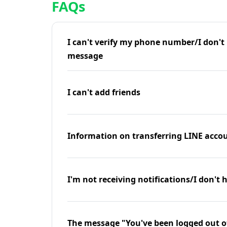
FAQs
I can't verify my phone number/I don't r
message
I can't add friends
Information on transferring LINE accou
I'm not receiving notifications/I don't 
The message "You've been logged out o