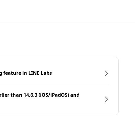
g feature in LINE Labs
rlier than 14.6.3 (iOS/iPadOS) and