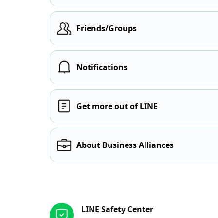
Friends/Groups
Notifications
Get more out of LINE
About Business Alliances
Other resources
LINE Safety Center