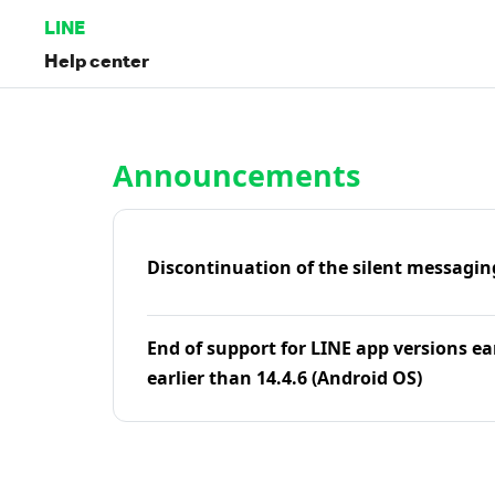
LINE
Help center
Home | LINE Help Center
Announcements
Discontinuation of the silent messagin
End of support for LINE app versions ea
earlier than 14.4.6 (Android OS)