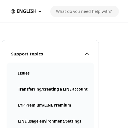
ENGLISH
Support topics
Issues
Transferring/creating a LINE account
LYP Premium/LINE Premium
LINE usage environment/Settings