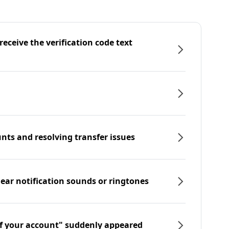
eceive the verification code text
nts and resolving transfer issues
hear notification sounds or ringtones
f your account" suddenly appeared