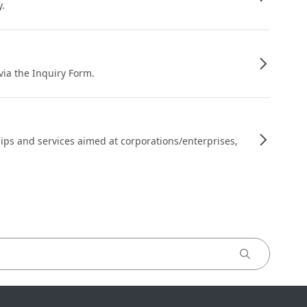
y.
 via the Inquiry Form.
ips and services aimed at corporations/enterprises,