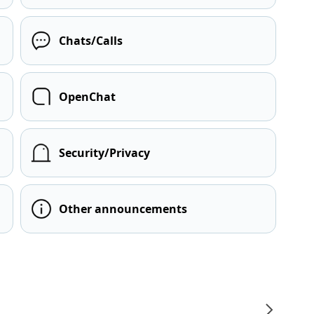
Chats/Calls
OpenChat
Security/Privacy
Other announcements