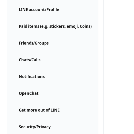
LINE account/Profile
Paid items (e.g. stickers, emoji, Coins)
Friends/Groups
Chats/Calls
Notifications
OpenChat
Get more out of LINE
Security/Privacy