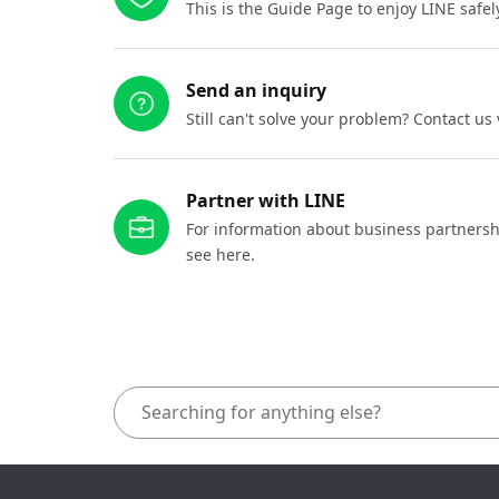
This is the Guide Page to enjoy LINE safel
Send an inquiry
Still can't solve your problem? Contact us
Partner with LINE
For information about business partnersh
see here.