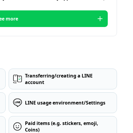
ee more
Transferring/creating a LINE
account
LINE usage environment/Settings
Paid items (e.g. stickers, emoji,
Coins)