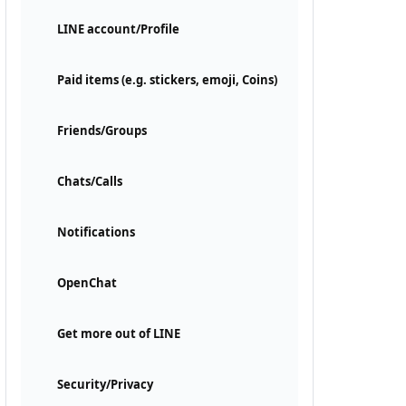
LINE account/Profile
Paid items (e.g. stickers, emoji, Coins)
Friends/Groups
Chats/Calls
Notifications
OpenChat
Get more out of LINE
Security/Privacy