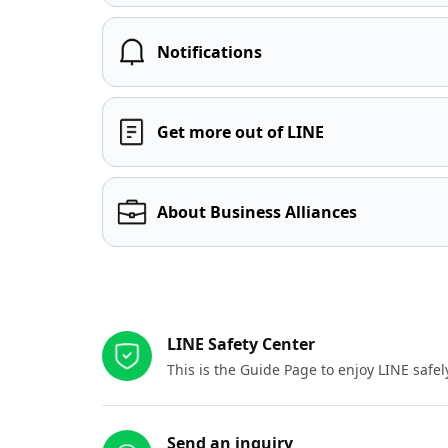
Notifications
Get more out of LINE
About Business Alliances
Other resources
LINE Safety Center
This is the Guide Page to enjoy LINE safel
Send an inquiry