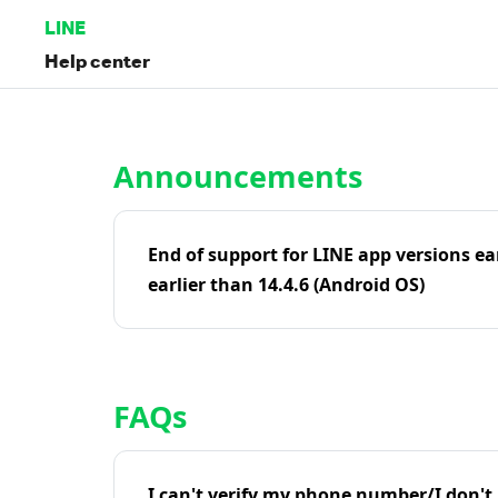
LINE
Help center
Home | LINE Help Center
Announcements
End of support for LINE app versions ea
earlier than 14.4.6 (Android OS)
FAQs
I can't verify my phone number/I don't r