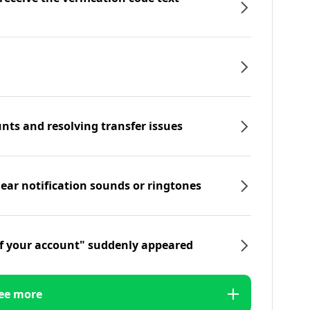
nts and resolving transfer issues
hear notification sounds or ringtones
f your account" suddenly appeared
ee more