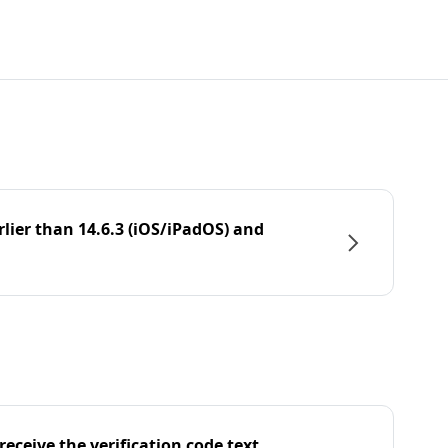
rlier than 14.6.3 (iOS/iPadOS) and
eceive the verification code text