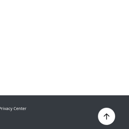
Privacy Center