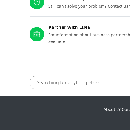
Still can't solve your problem? Contact us
Partner with LINE
For information about business partnersh
see here.
About LY Cor