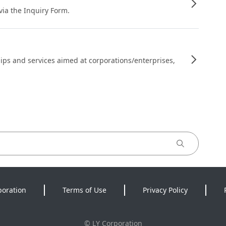
 via the Inquiry Form.
ips and services aimed at corporations/enterprises,
poration
Terms of Use
Privacy Policy
©
LY Corporation