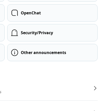
OpenChat
Security/Privacy
Other announcements
y.