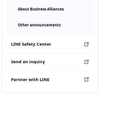
About Business Alliances
Other announcements
LINE Safety Center
Send an inquiry
Partner with LINE