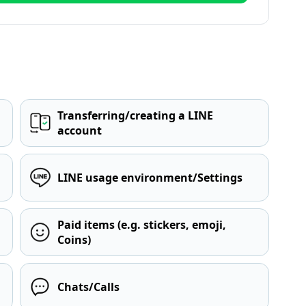
Transferring/creating a LINE
account
LINE usage environment/Settings
Paid items (e.g. stickers, emoji,
Coins)
Chats/Calls