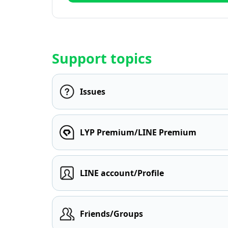
Support topics
Issues
LYP Premium/LINE Premium
LINE account/Profile
Friends/Groups