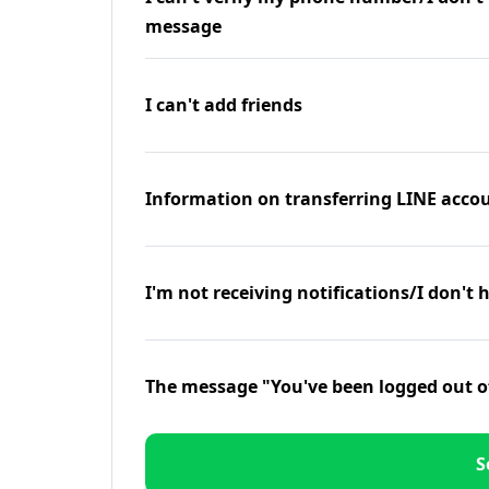
message
I can't add friends
Information on transferring LINE accou
I'm not receiving notifications/I don't 
The message "You've been logged out o
S