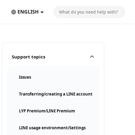
ENGLISH
Support topics
Issues
Transferring/creating a LINE account
LYP Premium/LINE Premium
LINE usage environment/Settings