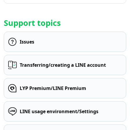
Support topics
Issues
Transferring/creating a LINE account
LYP Premium/LINE Premium
LINE usage environment/Settings