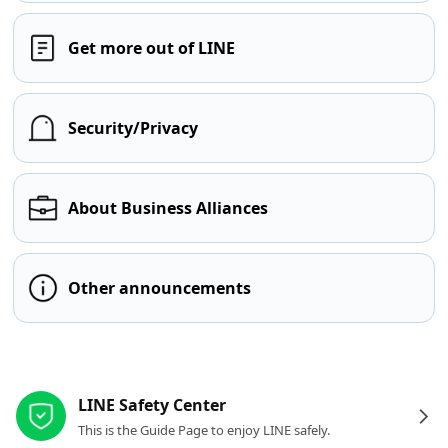
Get more out of LINE
Security/Privacy
About Business Alliances
Other announcements
Other resources
LINE Safety Center
This is the Guide Page to enjoy LINE safely.