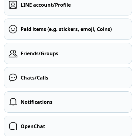
LINE account/Profile
Paid items (e.g. stickers, emoji, Coins)
Friends/Groups
Chats/Calls
Notifications
OpenChat