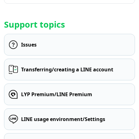
Support topics
Issues
Transferring/creating a LINE account
LYP Premium/LINE Premium
LINE usage environment/Settings