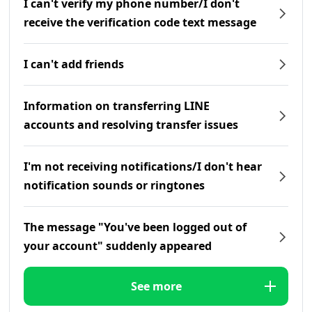
I can't verify my phone number/I don't
receive the verification code text message
I can't add friends
Information on transferring LINE
accounts and resolving transfer issues
I'm not receiving notifications/I don't hear
notification sounds or ringtones
The message "You've been logged out of
your account" suddenly appeared
See more