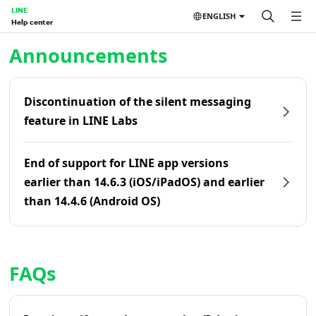
LINE
ENGLISH
Help center
Home | LINE Help Center
Announcements
Discontinuation of the silent messaging
feature in LINE Labs
End of support for LINE app versions
earlier than 14.6.3 (iOS/iPadOS) and earlier
than 14.4.6 (Android OS)
FAQs