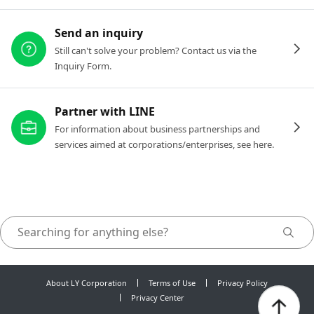
Send an inquiry
Still can't solve your problem? Contact us via the
Inquiry Form.
Partner with LINE
For information about business partnerships and
services aimed at corporations/enterprises, see here.
About LY Corporation
Terms of Use
Privacy Policy
Privacy Center