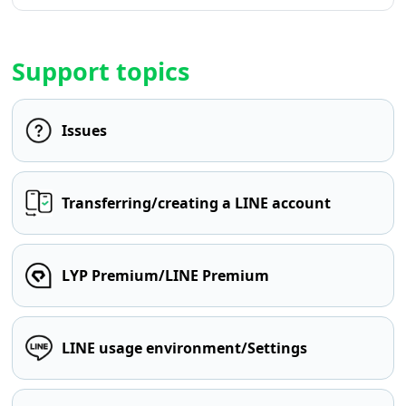
Support topics
Issues
Transferring/creating a LINE account
LYP Premium/LINE Premium
LINE usage environment/Settings