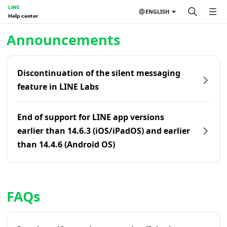
LINE
ENGLISH
Help center
Home | LINE Help Center
Announcements
Discontinuation of the silent messaging
feature in LINE Labs
End of support for LINE app versions
earlier than 14.6.3 (iOS/iPadOS) and earlier
than 14.4.6 (Android OS)
FAQs