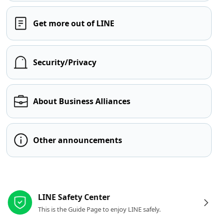
Get more out of LINE
Security/Privacy
About Business Alliances
Other announcements
Other resources
LINE Safety Center
This is the Guide Page to enjoy LINE safely.