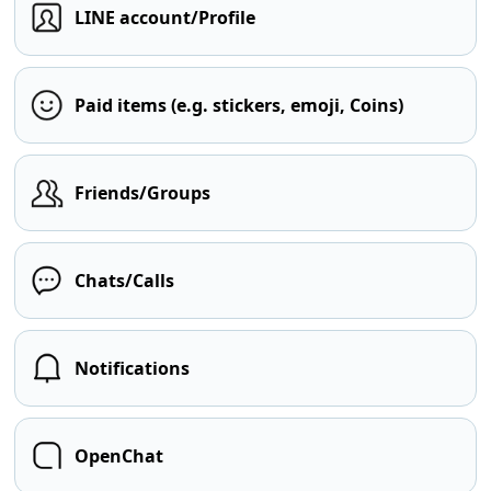
LINE account/Profile
Paid items (e.g. stickers, emoji, Coins)
Friends/Groups
Chats/Calls
Notifications
OpenChat