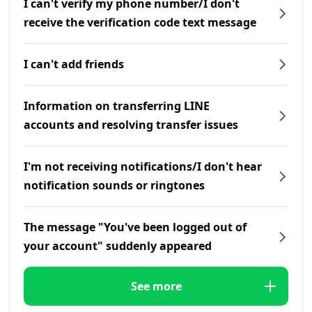
I can't verify my phone number/I don't
receive the verification code text message
I can't add friends
Information on transferring LINE
accounts and resolving transfer issues
I'm not receiving notifications/I don't hear
notification sounds or ringtones
The message "You've been logged out of
your account" suddenly appeared
See more