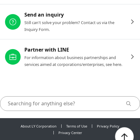
Send an inquiry
Still can't solve your problem? Contact us via the
Inquiry Form.
Partner with LINE
For information about business partnerships and
services aimed at corporations/enterprises, see here.
About LY Corporation
Terms of Use
Privacy Policy
Privacy Center