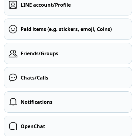
LINE account/Profile
Paid items (e.g. stickers, emoji, Coins)
Friends/Groups
Chats/Calls
Notifications
OpenChat