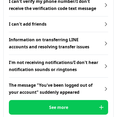
I can't verify my phone number/I don't
receive the verification code text message
I can't add friends
Information on transferring LINE
accounts and resolving transfer issues
I'm not receiving notifications/I don't hear
notification sounds or ringtones
The message "You've been logged out of
your account" suddenly appeared
See more