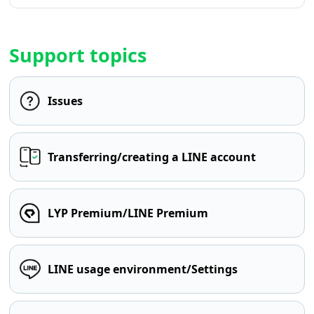
Support topics
Issues
Transferring/creating a LINE account
LYP Premium/LINE Premium
LINE usage environment/Settings