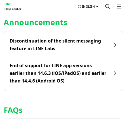
LINE
ENGLISH
Help center
Home | LINE Help Center
Announcements
Discontinuation of the silent messaging
feature in LINE Labs
End of support for LINE app versions
earlier than 14.6.3 (iOS/iPadOS) and earlier
than 14.4.6 (Android OS)
FAQs