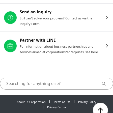
Send an inquiry
Still can't solve your problem? Contact us via the
Inquiry Form.
Partner with LINE
For information about business partnerships and
services aimed at corporations/enterprises, see here.
About LY Corporation
Terms of Use
Privacy Policy
Privacy Center