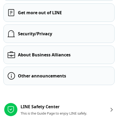
Get more out of LINE
Security/Privacy
About Business Alliances
Other announcements
Other resources
LINE Safety Center
This is the Guide Page to enjoy LINE safely.