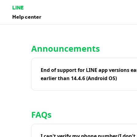
LINE
Help center
Home | LINE Help Center
Announcements
End of support for LINE app versions ea
earlier than 14.4.6 (Android OS)
FAQs
I can't verify my phone number/I don't r