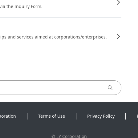
 via the Inquiry Form.
ips and services aimed at corporations/enterprises,
poration
Terms of Use
Privacy Policy
©
LY Corporation