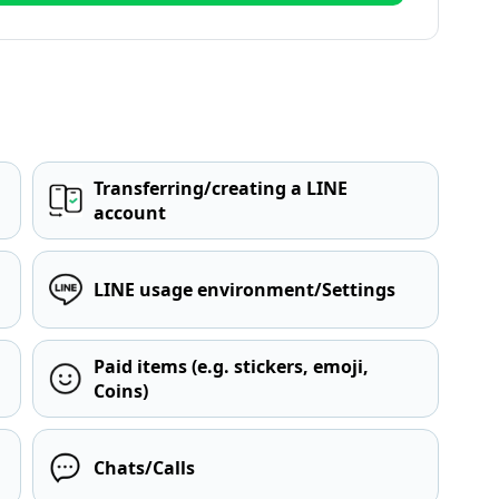
Transferring/creating a LINE
account
LINE usage environment/Settings
Paid items (e.g. stickers, emoji,
Coins)
Chats/Calls