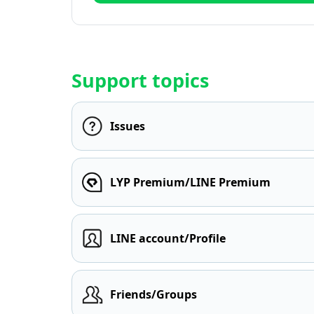
Support topics
Issues
LYP Premium/LINE Premium
LINE account/Profile
Friends/Groups