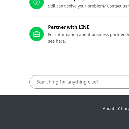
Still can't solve your problem? Contact us
Partner with LINE
For information about business partnersh
see here.
About LY Cor