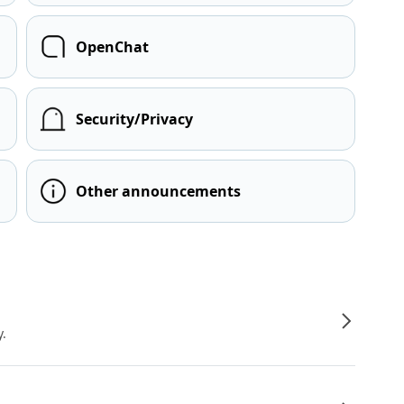
OpenChat
Security/Privacy
Other announcements
y.