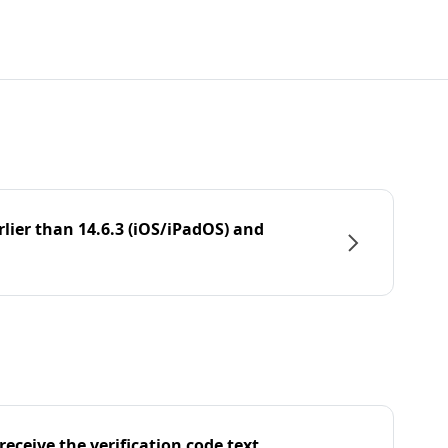
rlier than 14.6.3 (iOS/iPadOS) and
eceive the verification code text