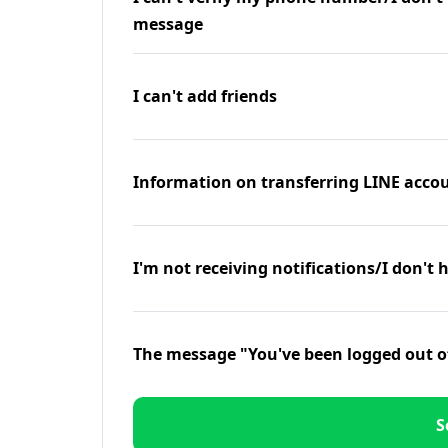
message
I can't add friends
Information on transferring LINE accou
I'm not receiving notifications/I don't 
The message "You've been logged out o
S