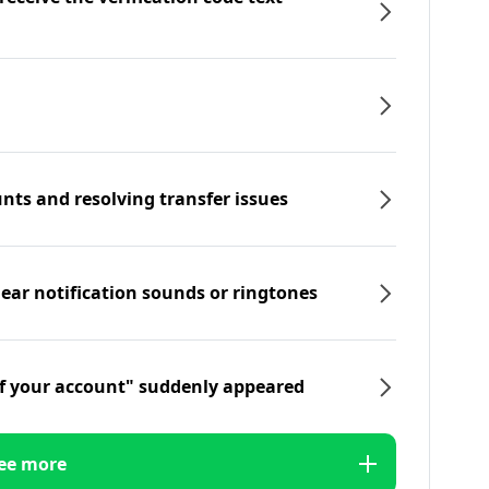
nts and resolving transfer issues
hear notification sounds or ringtones
f your account" suddenly appeared
ee more