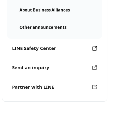
About Business Alliances
Other announcements
LINE Safety Center
Send an inquiry
Partner with LINE