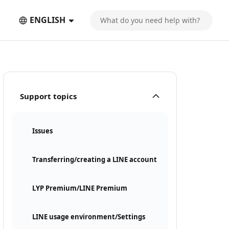
ENGLISH
Support topics
Issues
Transferring/creating a LINE account
LYP Premium/LINE Premium
LINE usage environment/Settings