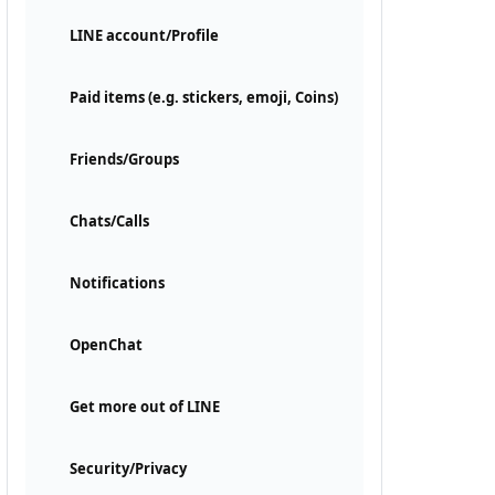
LINE account/Profile
Paid items (e.g. stickers, emoji, Coins)
Friends/Groups
Chats/Calls
Notifications
OpenChat
Get more out of LINE
Security/Privacy