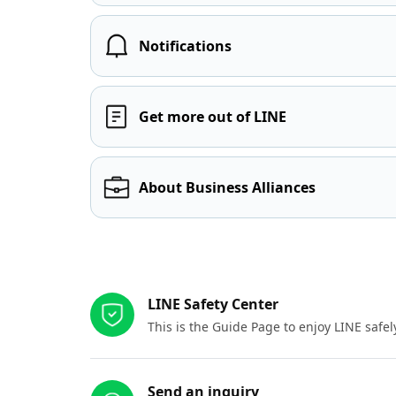
Notifications
Get more out of LINE
About Business Alliances
Other resources
LINE Safety Center
This is the Guide Page to enjoy LINE safel
Send an inquiry