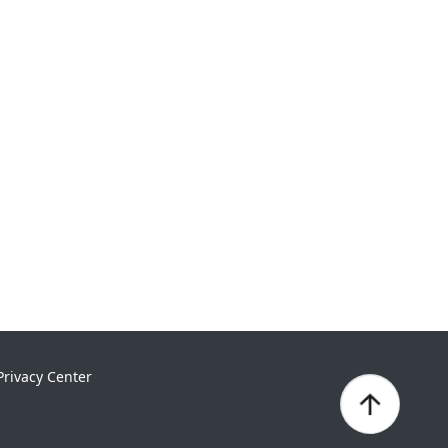
Privacy Center