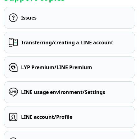
Issues
Transferring/creating a LINE account
LYP Premium/LINE Premium
LINE usage environment/Settings
LINE account/Profile