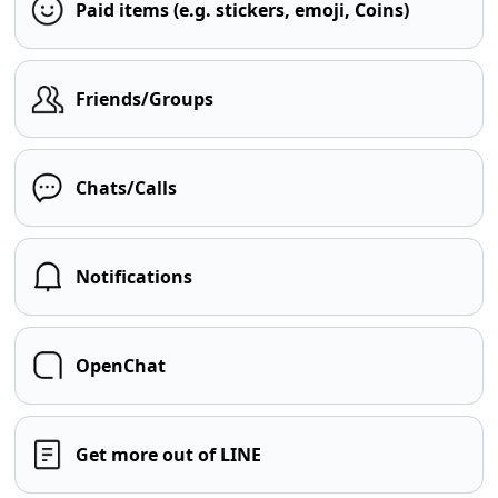
Paid items (e.g. stickers, emoji, Coins)
Friends/Groups
Chats/Calls
Notifications
OpenChat
Get more out of LINE