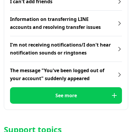
I can't add friends
Information on transferring LINE
accounts and resolving transfer issues
I'm not receiving notifications/I don't hear
notification sounds or ringtones
The message "You've been logged out of
your account" suddenly appeared
See more
Support topics