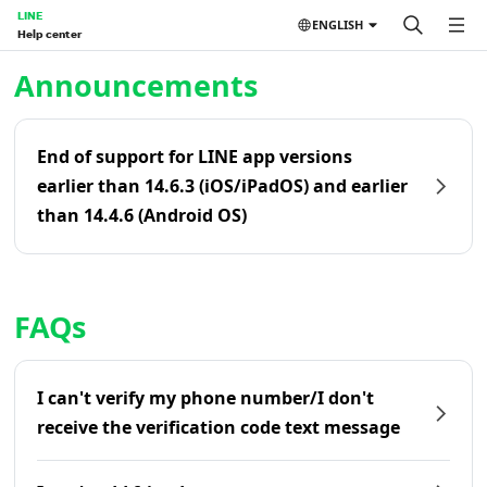
LINE
ENGLISH
Help center
Home | LINE Help Center
Announcements
End of support for LINE app versions
earlier than 14.6.3 (iOS/iPadOS) and earlier
than 14.4.6 (Android OS)
FAQs
I can't verify my phone number/I don't
receive the verification code text message