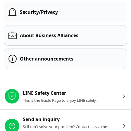
Security/Privacy
About Business Alliances
Other announcements
Other resources
LINE Safety Center
This is the Guide Page to enjoy LINE safely.
Send an inquiry
Still can't solve your problem? Contact us via the