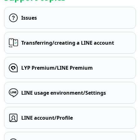
Issues
Transferring/creating a LINE account
LYP Premium/LINE Premium
LINE usage environment/Settings
LINE account/Profile