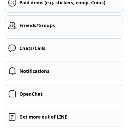
Paid items (e.g. stickers, emoji, Coins)
Friends/Groups
Chats/Calls
Notifications
OpenChat
Get more out of LINE