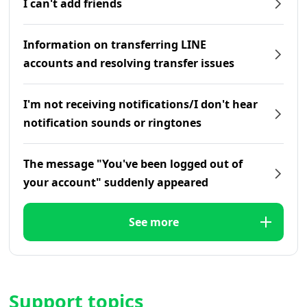
I can't add friends
Information on transferring LINE
accounts and resolving transfer issues
I'm not receiving notifications/I don't hear
notification sounds or ringtones
The message "You've been logged out of
your account" suddenly appeared
See more
Support topics