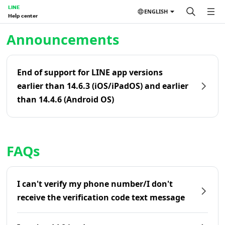
LINE
ENGLISH
Help center
Home | LINE Help Center
Announcements
End of support for LINE app versions
earlier than 14.6.3 (iOS/iPadOS) and earlier
than 14.4.6 (Android OS)
FAQs
I can't verify my phone number/I don't
receive the verification code text message