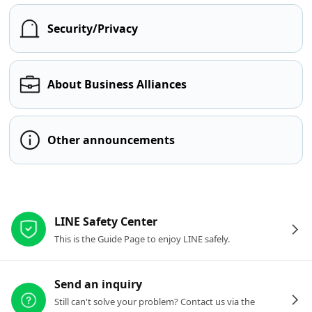
Security/Privacy
About Business Alliances
Other announcements
Other resources
LINE Safety Center
This is the Guide Page to enjoy LINE safely.
Send an inquiry
Still can't solve your problem? Contact us via the