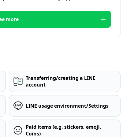
ee more
Transferring/creating a LINE
account
LINE usage environment/Settings
Paid items (e.g. stickers, emoji,
Coins)