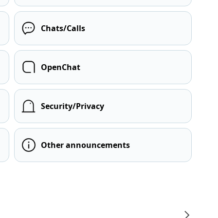
Chats/Calls
OpenChat
Security/Privacy
Other announcements