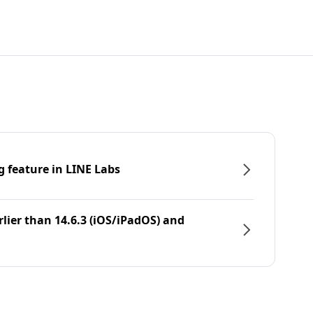
g feature in LINE Labs
rlier than 14.6.3 (iOS/iPadOS) and