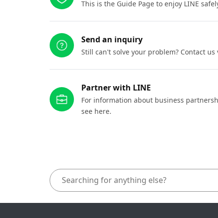
This is the Guide Page to enjoy LINE safel
Send an inquiry
Still can't solve your problem? Contact us
Partner with LINE
For information about business partnersh
see here.