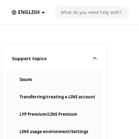
ENGLISH
Support topics
Issues
Transferring/creating a LINE account
LYP Premium/LINE Premium
LINE usage environment/Settings