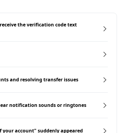
eceive the verification code text
nts and resolving transfer issues
hear notification sounds or ringtones
f your account" suddenly appeared