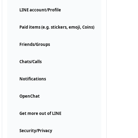
LINE account/Profile
Paid items (e.g. stickers, emoji, Coins)
Friends/Groups
Chats/Calls
Notifications
OpenChat
Get more out of LINE
Security/Privacy