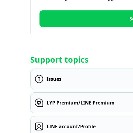
S
Support topics
Issues
LYP Premium/LINE Premium
LINE account/Profile