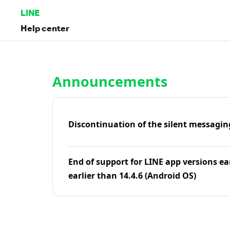
LINE
Help center
Home | LINE Help Center
Announcements
Discontinuation of the silent messagin
End of support for LINE app versions ea
earlier than 14.4.6 (Android OS)