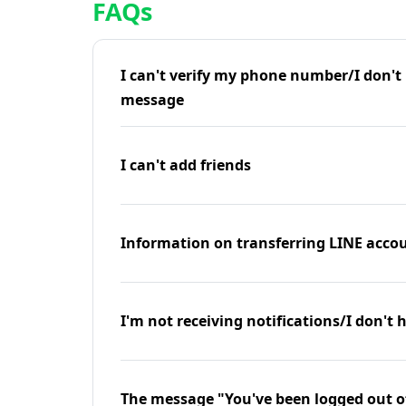
FAQs
I can't verify my phone number/I don't r
message
I can't add friends
Information on transferring LINE accou
I'm not receiving notifications/I don't 
The message "You've been logged out o