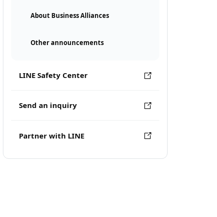
About Business Alliances
Other announcements
LINE Safety Center
Send an inquiry
Partner with LINE