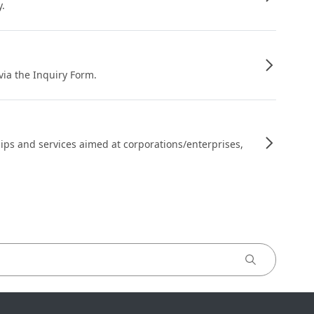
y.
 via the Inquiry Form.
ips and services aimed at corporations/enterprises,