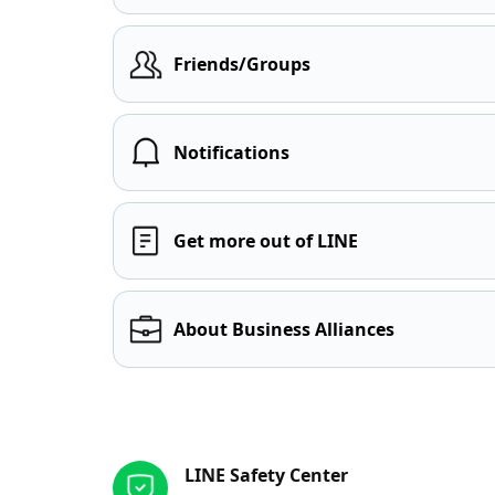
Friends/Groups
Notifications
Get more out of LINE
About Business Alliances
Other resources
LINE Safety Center