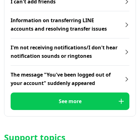
I can't add friends
Information on transferring LINE
accounts and resolving transfer issues
I'm not receiving notifications/I don't hear
notification sounds or ringtones
The message "You've been logged out of
your account" suddenly appeared
See more
Support topics