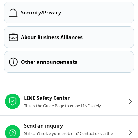
Security/Privacy
About Business Alliances
Other announcements
Other resources
LINE Safety Center
This is the Guide Page to enjoy LINE safely.
Send an inquiry
Still can't solve your problem? Contact us via the