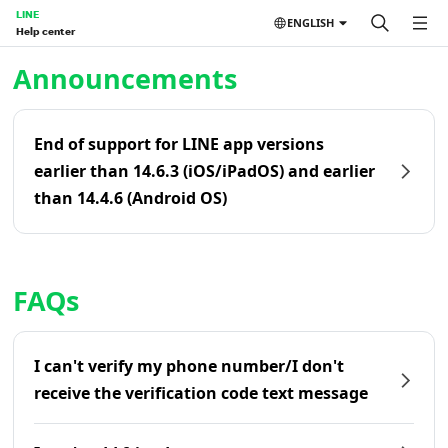
LINE
ENGLISH
Help center
Home | LINE Help Center
Announcements
End of support for LINE app versions
earlier than 14.6.3 (iOS/iPadOS) and earlier
than 14.4.6 (Android OS)
FAQs
I can't verify my phone number/I don't
receive the verification code text message