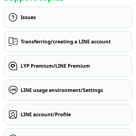
Issues
Transferring/creating a LINE account
LYP Premium/LINE Premium
LINE usage environment/Settings
LINE account/Profile