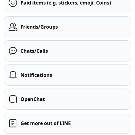
Paid items (e.g. stickers, emoji, Coins)
Friends/Groups
Chats/Calls
Notifications
OpenChat
Get more out of LINE