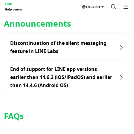
LINE
ENGLISH
Help center
Home | LINE Help Center
Announcements
Discontinuation of the silent messaging
feature in LINE Labs
End of support for LINE app versions
earlier than 14.6.3 (iOS/iPadOS) and earlier
than 14.4.6 (Android OS)
FAQs