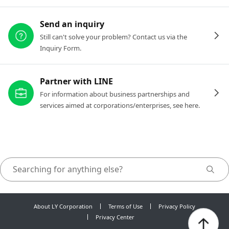
Send an inquiry
Still can't solve your problem? Contact us via the
Inquiry Form.
Partner with LINE
For information about business partnerships and
services aimed at corporations/enterprises, see here.
About LY Corporation
Terms of Use
Privacy Policy
Privacy Center