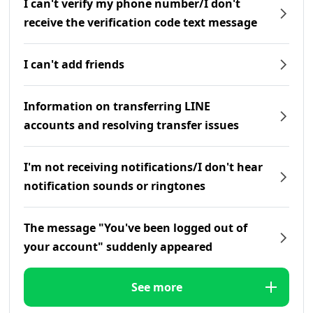
I can't verify my phone number/I don't
receive the verification code text message
I can't add friends
Information on transferring LINE
accounts and resolving transfer issues
I'm not receiving notifications/I don't hear
notification sounds or ringtones
The message "You've been logged out of
your account" suddenly appeared
See more