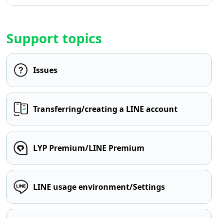
Support topics
Issues
Transferring/creating a LINE account
LYP Premium/LINE Premium
LINE usage environment/Settings