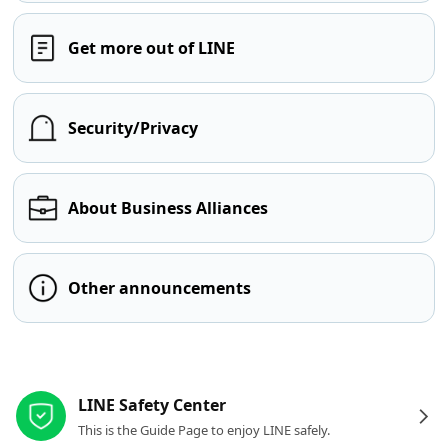
Get more out of LINE
Security/Privacy
About Business Alliances
Other announcements
Other resources
LINE Safety Center
This is the Guide Page to enjoy LINE safely.