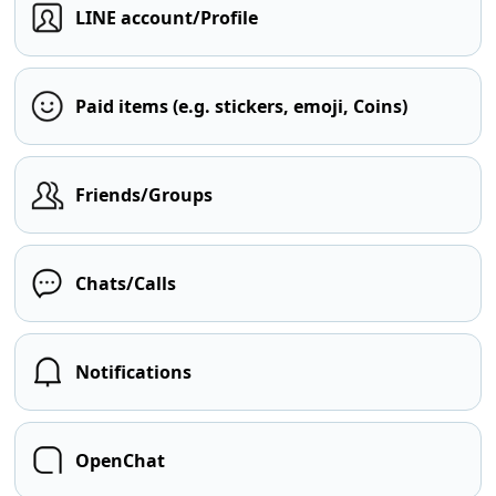
LINE account/Profile
Paid items (e.g. stickers, emoji, Coins)
Friends/Groups
Chats/Calls
Notifications
OpenChat