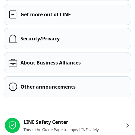
Get more out of LINE
Security/Privacy
About Business Alliances
Other announcements
Other resources
LINE Safety Center
This is the Guide Page to enjoy LINE safely.