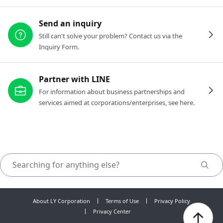
Send an inquiry
Still can't solve your problem? Contact us via the
Inquiry Form.
Partner with LINE
For information about business partnerships and
services aimed at corporations/enterprises, see here.
About LY Corporation
Terms of Use
Privacy Policy
Privacy Center