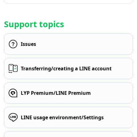
Support topics
Issues
Transferring/creating a LINE account
LYP Premium/LINE Premium
LINE usage environment/Settings