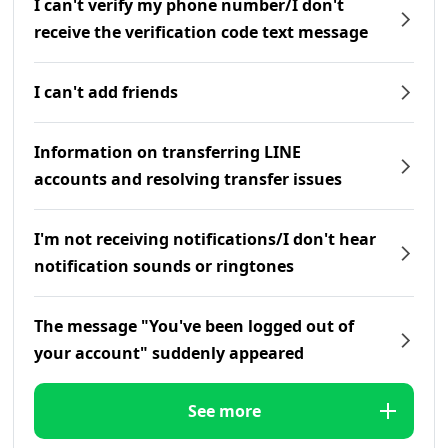
I can't verify my phone number/I don't
receive the verification code text message
I can't add friends
Information on transferring LINE
accounts and resolving transfer issues
I'm not receiving notifications/I don't hear
notification sounds or ringtones
The message "You've been logged out of
your account" suddenly appeared
See more