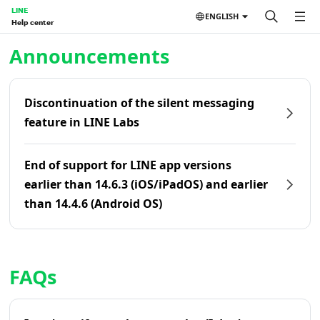
LINE
ENGLISH
Help center
Home | LINE Help Center
Announcements
Discontinuation of the silent messaging
feature in LINE Labs
End of support for LINE app versions
earlier than 14.6.3 (iOS/iPadOS) and earlier
than 14.4.6 (Android OS)
FAQs