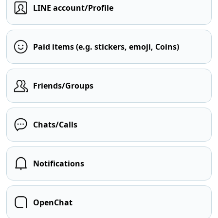
LINE account/Profile
Paid items (e.g. stickers, emoji, Coins)
Friends/Groups
Chats/Calls
Notifications
OpenChat