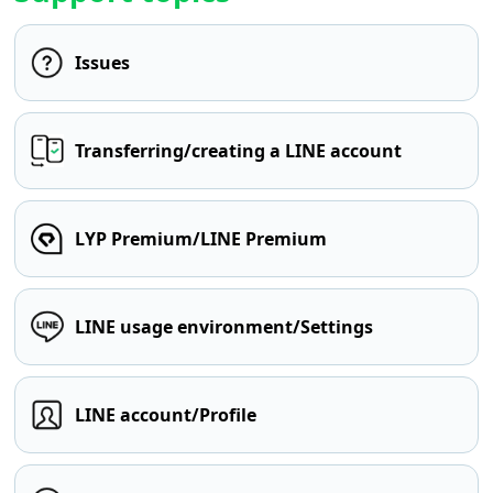
Issues
Transferring/creating a LINE account
LYP Premium/LINE Premium
LINE usage environment/Settings
LINE account/Profile