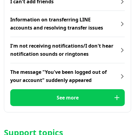
I can't add friends
Information on transferring LINE
accounts and resolving transfer issues
I'm not receiving notifications/I don't hear
notification sounds or ringtones
The message "You've been logged out of
your account" suddenly appeared
See more
Support topics