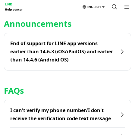
LINE
ENGLISH
Help center
Home | LINE Help Center
Announcements
End of support for LINE app versions
earlier than 14.6.3 (iOS/iPadOS) and earlier
than 14.4.6 (Android OS)
FAQs
I can't verify my phone number/I don't
receive the verification code text message