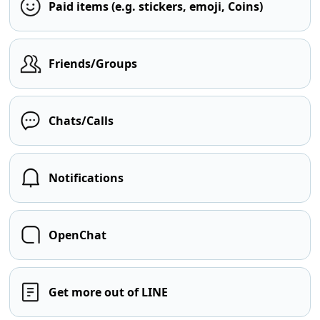
Paid items (e.g. stickers, emoji, Coins)
Friends/Groups
Chats/Calls
Notifications
OpenChat
Get more out of LINE