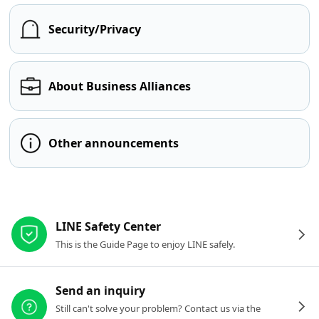
Security/Privacy
About Business Alliances
Other announcements
Other resources
LINE Safety Center
This is the Guide Page to enjoy LINE safely.
Send an inquiry
Still can't solve your problem? Contact us via the