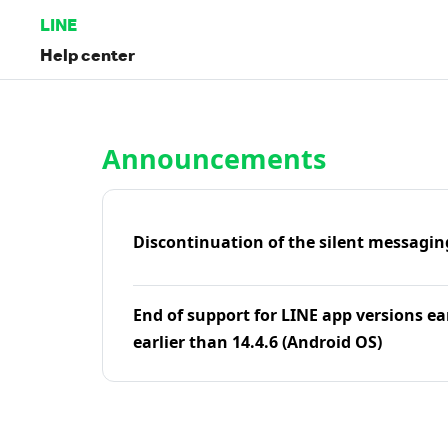
LINE
Help center
Home | LINE Help Center
Announcements
Discontinuation of the silent messagin
End of support for LINE app versions ea
earlier than 14.4.6 (Android OS)