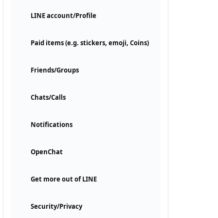
LINE account/Profile
Paid items (e.g. stickers, emoji, Coins)
Friends/Groups
Chats/Calls
Notifications
OpenChat
Get more out of LINE
Security/Privacy