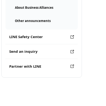
About Business Alliances
Other announcements
LINE Safety Center
Send an inquiry
Partner with LINE