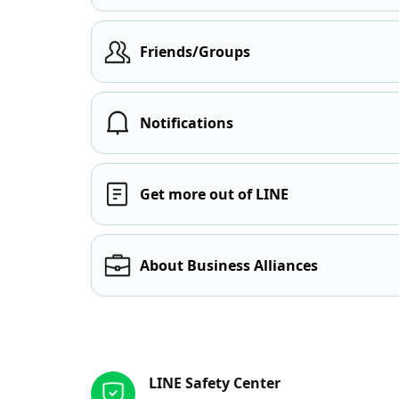
Friends/Groups
Notifications
Get more out of LINE
About Business Alliances
Other resources
LINE Safety Center