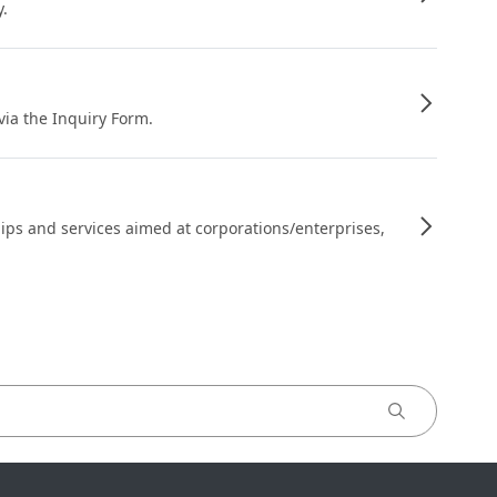
y.
 via the Inquiry Form.
ips and services aimed at corporations/enterprises,