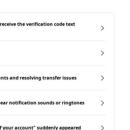
eceive the verification code text
nts and resolving transfer issues
hear notification sounds or ringtones
f your account" suddenly appeared