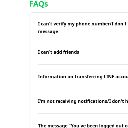
FAQs
I can't verify my phone number/I don't r
message
I can't add friends
Information on transferring LINE accou
I'm not receiving notifications/I don't 
The message "You've been logged out o