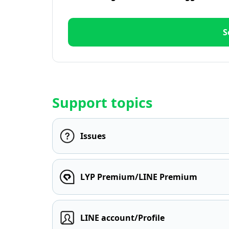
S
Support topics
Issues
LYP Premium/LINE Premium
LINE account/Profile