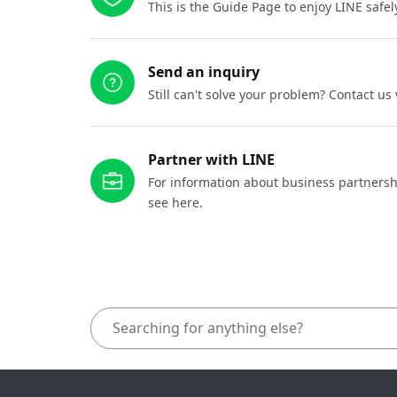
This is the Guide Page to enjoy LINE safel
Send an inquiry
Still can't solve your problem? Contact us
Partner with LINE
For information about business partnersh
see here.