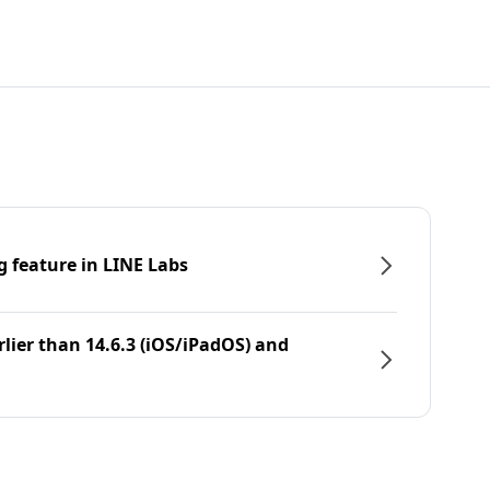
g feature in LINE Labs
rlier than 14.6.3 (iOS/iPadOS) and