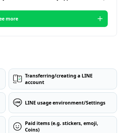
ee more
Transferring/creating a LINE
account
LINE usage environment/Settings
Paid items (e.g. stickers, emoji,
Coins)