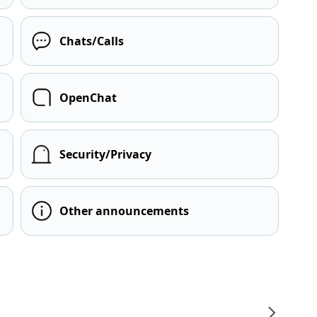
Chats/Calls
OpenChat
Security/Privacy
Other announcements