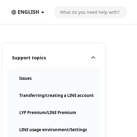
ENGLISH
Support topics
Issues
Transferring/creating a LINE account
LYP Premium/LINE Premium
LINE usage environment/Settings