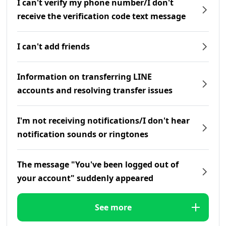
I can't verify my phone number/I don't
receive the verification code text message
I can't add friends
Information on transferring LINE
accounts and resolving transfer issues
I'm not receiving notifications/I don't hear
notification sounds or ringtones
The message "You've been logged out of
your account" suddenly appeared
See more