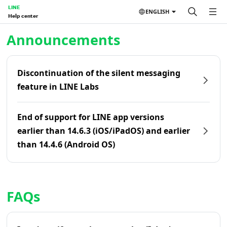
LINE
ENGLISH
Help center
Home | LINE Help Center
Announcements
Discontinuation of the silent messaging
feature in LINE Labs
End of support for LINE app versions
earlier than 14.6.3 (iOS/iPadOS) and earlier
than 14.4.6 (Android OS)
FAQs