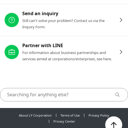
Send an inquiry
Still can't solve your problem? Contact us via the
Inquiry Form.
Partner with LINE
For information about business partnerships and
services aimed at corporations/enterprises, see here.
About LY Corporation
Terms of Use
Privacy Policy
Privacy Center