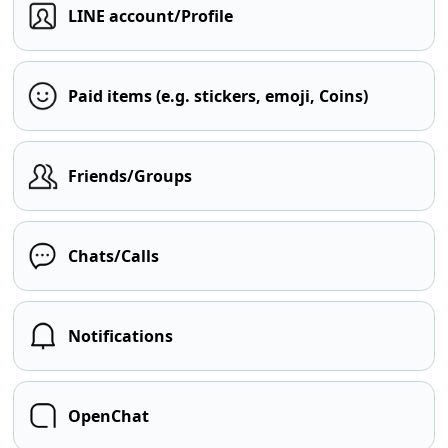
LINE account/Profile
Paid items (e.g. stickers, emoji, Coins)
Friends/Groups
Chats/Calls
Notifications
OpenChat