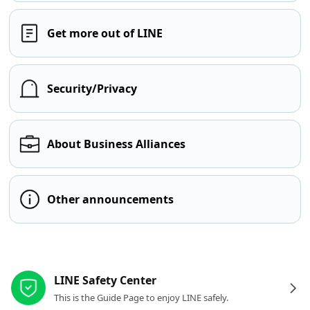
Get more out of LINE
Security/Privacy
About Business Alliances
Other announcements
Other resources
LINE Safety Center
This is the Guide Page to enjoy LINE safely.