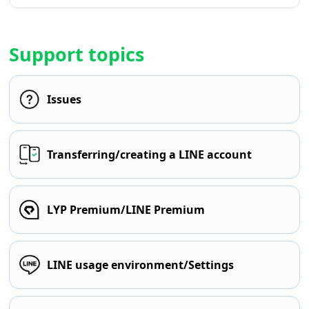
Support topics
Issues
Transferring/creating a LINE account
LYP Premium/LINE Premium
LINE usage environment/Settings