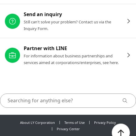
Send an inquiry
Still can't solve your problem? Contact us via the
Inquiry Form.
Partner with LINE
For information about business partnerships and
services aimed at corporations/enterprises, see here.
About LY Corporation
Terms of Use
Privacy Policy
Privacy Center