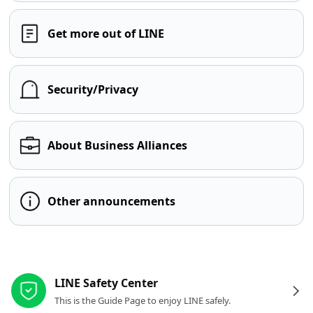
Get more out of LINE
Security/Privacy
About Business Alliances
Other announcements
Other resources
LINE Safety Center
This is the Guide Page to enjoy LINE safely.