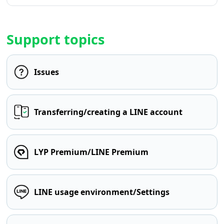
Support topics
Issues
Transferring/creating a LINE account
LYP Premium/LINE Premium
LINE usage environment/Settings