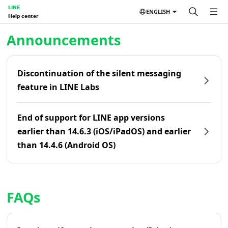
LINE
ENGLISH
Help center
Home | LINE Help Center
Announcements
Discontinuation of the silent messaging
feature in LINE Labs
End of support for LINE app versions
earlier than 14.6.3 (iOS/iPadOS) and earlier
than 14.4.6 (Android OS)
FAQs