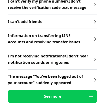
I can't verify my phone number/I don't
receive the verification code text message
I can't add friends
Information on transferring LINE
accounts and resolving transfer issues
I'm not receiving notifications/I don't hear
notification sounds or ringtones
The message "You've been logged out of
your account" suddenly appeared
See more