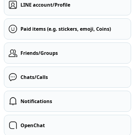
LINE account/Profile
Paid items (e.g. stickers, emoji, Coins)
Friends/Groups
Chats/Calls
Notifications
OpenChat