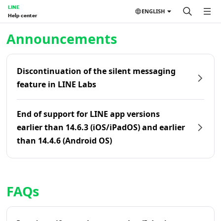
LINE
ENGLISH
Help center
Home | LINE Help Center
Announcements
Discontinuation of the silent messaging
feature in LINE Labs
End of support for LINE app versions
earlier than 14.6.3 (iOS/iPadOS) and earlier
than 14.4.6 (Android OS)
FAQs