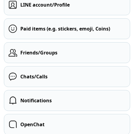
LINE account/Profile
Paid items (e.g. stickers, emoji, Coins)
Friends/Groups
Chats/Calls
Notifications
OpenChat