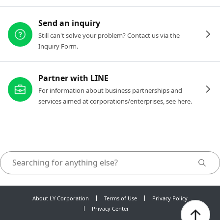
Send an inquiry
Still can't solve your problem? Contact us via the
Inquiry Form.
Partner with LINE
For information about business partnerships and
services aimed at corporations/enterprises, see here.
About LY Corporation
Terms of Use
Privacy Policy
Privacy Center