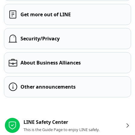
Get more out of LINE
Security/Privacy
About Business Alliances
Other announcements
Other resources
LINE Safety Center
This is the Guide Page to enjoy LINE safely.