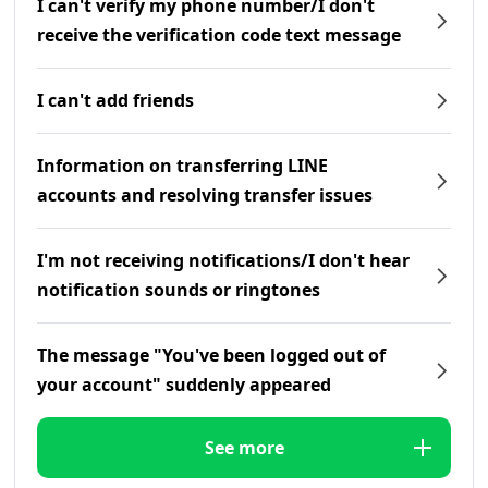
I can't verify my phone number/I don't
receive the verification code text message
I can't add friends
Information on transferring LINE
accounts and resolving transfer issues
I'm not receiving notifications/I don't hear
notification sounds or ringtones
The message "You've been logged out of
your account" suddenly appeared
See more