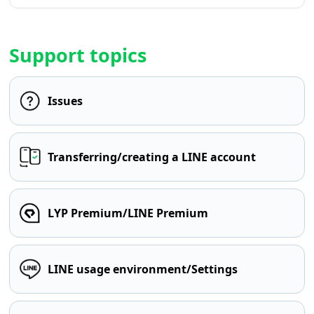
Support topics
Issues
Transferring/creating a LINE account
LYP Premium/LINE Premium
LINE usage environment/Settings