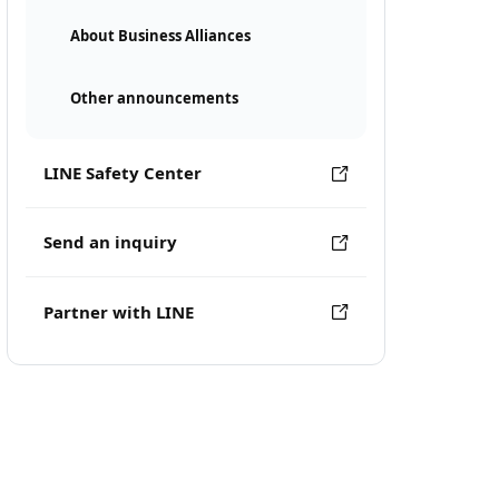
About Business Alliances
Other announcements
LINE Safety Center
Send an inquiry
Partner with LINE