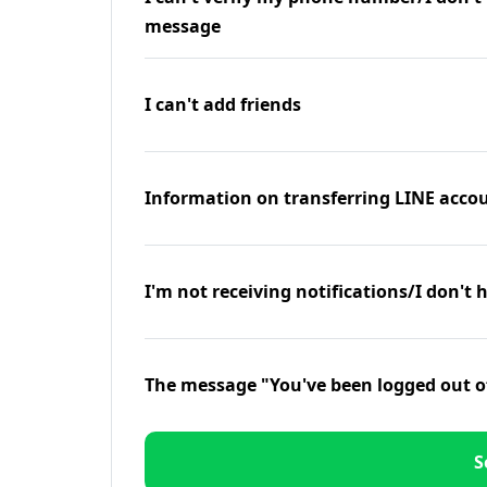
message
I can't add friends
Information on transferring LINE accou
I'm not receiving notifications/I don't 
The message "You've been logged out o
S