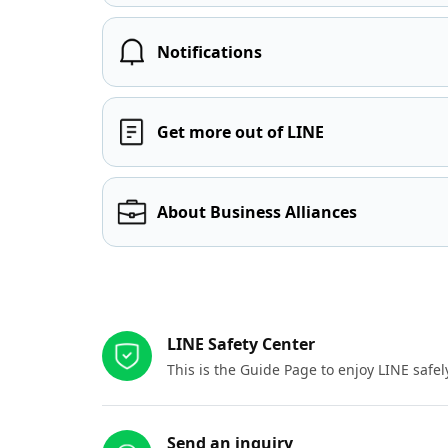
Notifications
Get more out of LINE
About Business Alliances
Other resources
LINE Safety Center
This is the Guide Page to enjoy LINE safel
Send an inquiry