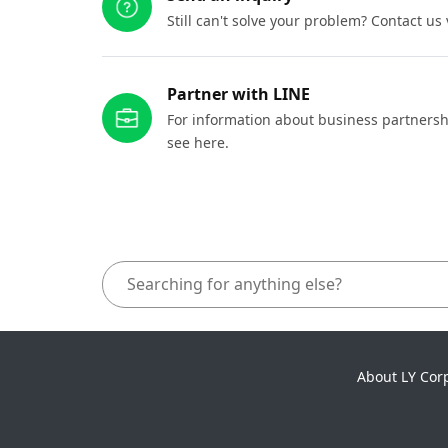
Still can't solve your problem? Contact us
Partner with LINE
For information about business partnersh
see here.
About LY Cor