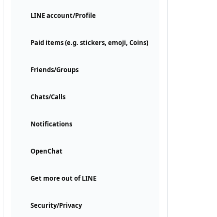
LINE account/Profile
Paid items (e.g. stickers, emoji, Coins)
Friends/Groups
Chats/Calls
Notifications
OpenChat
Get more out of LINE
Security/Privacy