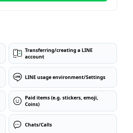
Transferring/creating a LINE
account
LINE usage environment/Settings
Paid items (e.g. stickers, emoji,
Coins)
Chats/Calls