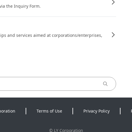
 via the Inquiry Form.
ips and services aimed at corporations/enterprises,
poration
Terms of Use
Privacy Policy
©
LY Corporation