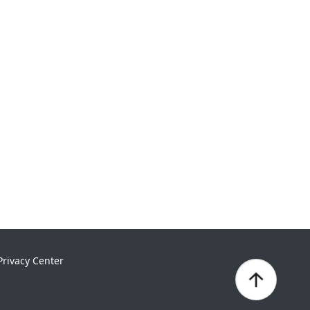
Privacy Center