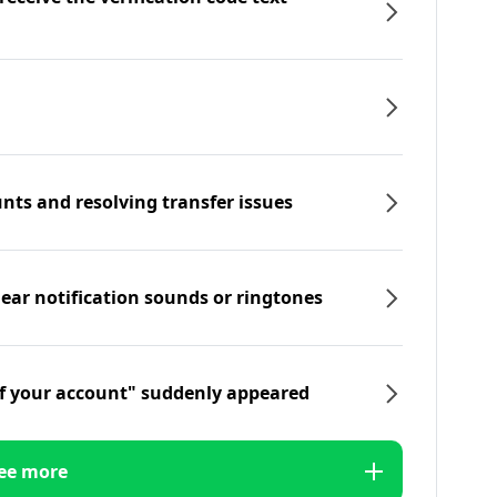
nts and resolving transfer issues
hear notification sounds or ringtones
f your account" suddenly appeared
ee more