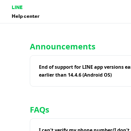
LINE
Help center
Home | LINE Help Center
Announcements
End of support for LINE app versions ea
earlier than 14.4.6 (Android OS)
FAQs
I can't verify my phone number/I don't r