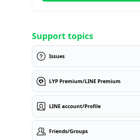
Support topics
Issues
LYP Premium/LINE Premium
LINE account/Profile
Friends/Groups