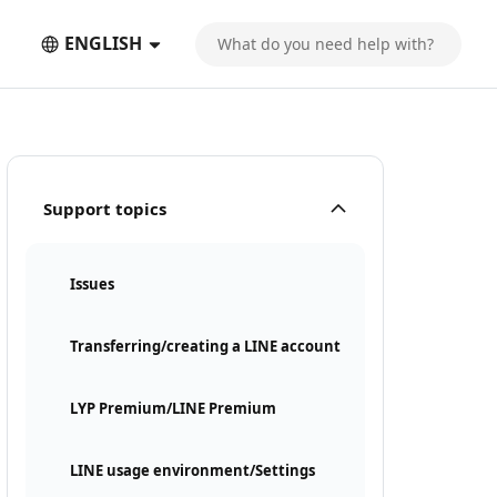
ENGLISH
Support topics
Issues
Transferring/creating a LINE account
LYP Premium/LINE Premium
LINE usage environment/Settings