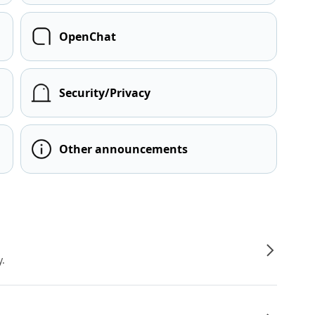
OpenChat
Security/Privacy
Other announcements
y.