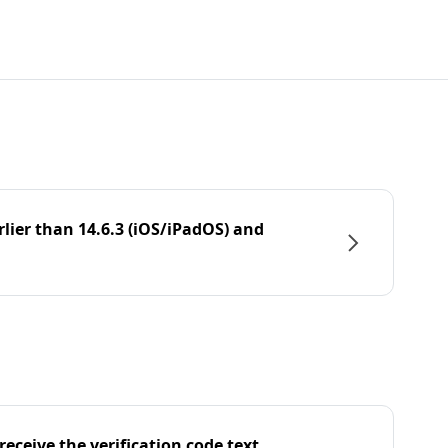
rlier than 14.6.3 (iOS/iPadOS) and
eceive the verification code text