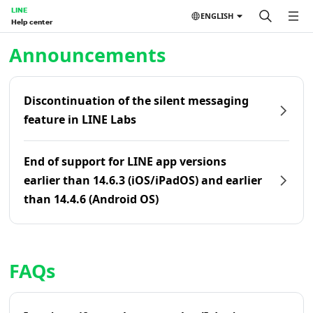
LINE
ENGLISH
Help center
Home | LINE Help Center
Announcements
Discontinuation of the silent messaging
feature in LINE Labs
End of support for LINE app versions
earlier than 14.6.3 (iOS/iPadOS) and earlier
than 14.4.6 (Android OS)
FAQs