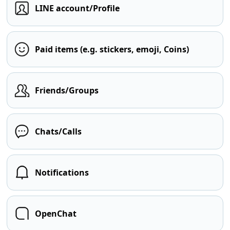
LINE account/Profile
Paid items (e.g. stickers, emoji, Coins)
Friends/Groups
Chats/Calls
Notifications
OpenChat