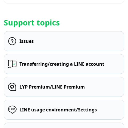
Support topics
Issues
Transferring/creating a LINE account
LYP Premium/LINE Premium
LINE usage environment/Settings