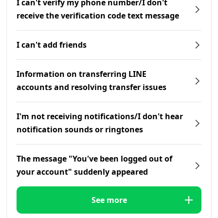
I can't verify my phone number/I don't
receive the verification code text message
I can't add friends
Information on transferring LINE
accounts and resolving transfer issues
I'm not receiving notifications/I don't hear
notification sounds or ringtones
The message "You've been logged out of
your account" suddenly appeared
See more