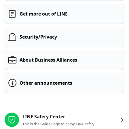
Get more out of LINE
Security/Privacy
About Business Alliances
Other announcements
Other resources
LINE Safety Center
This is the Guide Page to enjoy LINE safely.