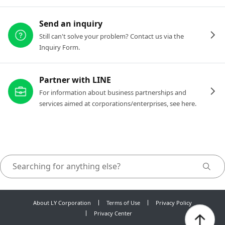
Send an inquiry
Still can't solve your problem? Contact us via the
Inquiry Form.
Partner with LINE
For information about business partnerships and
services aimed at corporations/enterprises, see here.
About LY Corporation
Terms of Use
Privacy Policy
Privacy Center