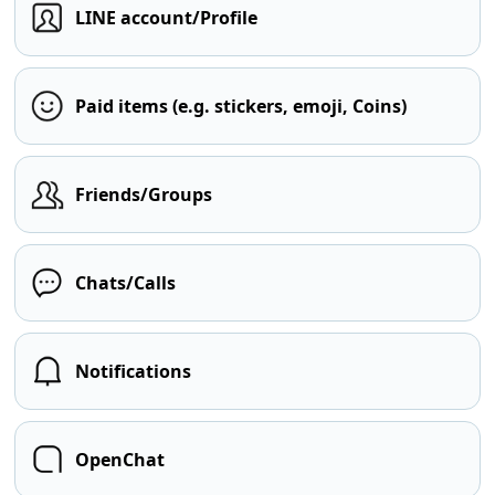
LINE account/Profile
Paid items (e.g. stickers, emoji, Coins)
Friends/Groups
Chats/Calls
Notifications
OpenChat