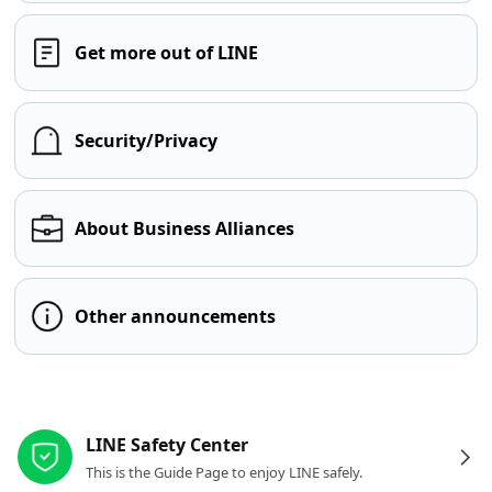
Get more out of LINE
Security/Privacy
About Business Alliances
Other announcements
Other resources
LINE Safety Center
This is the Guide Page to enjoy LINE safely.