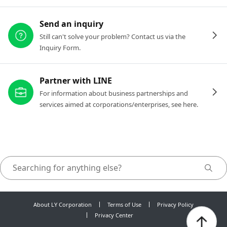
Send an inquiry
Still can't solve your problem? Contact us via the
Inquiry Form.
Partner with LINE
For information about business partnerships and
services aimed at corporations/enterprises, see here.
About LY Corporation
Terms of Use
Privacy Policy
Privacy Center