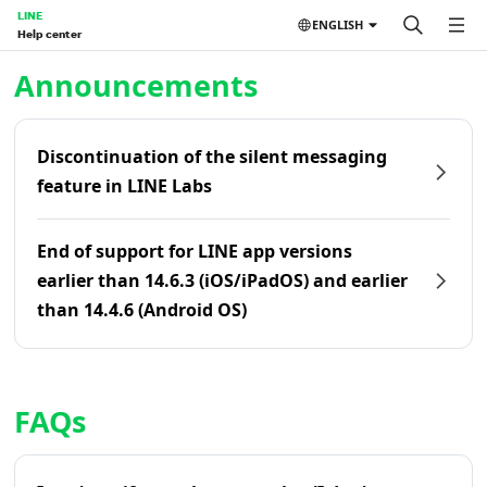
LINE
ENGLISH
Help center
Home | LINE Help Center
Announcements
Discontinuation of the silent messaging
feature in LINE Labs
End of support for LINE app versions
earlier than 14.6.3 (iOS/iPadOS) and earlier
than 14.4.6 (Android OS)
FAQs