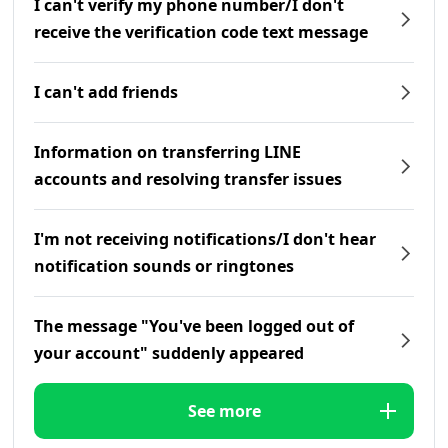
I can't verify my phone number/I don't
receive the verification code text message
I can't add friends
Information on transferring LINE
accounts and resolving transfer issues
I'm not receiving notifications/I don't hear
notification sounds or ringtones
The message "You've been logged out of
your account" suddenly appeared
See more