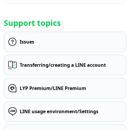
Support topics
Issues
Transferring/creating a LINE account
LYP Premium/LINE Premium
LINE usage environment/Settings