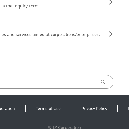
 via the Inquiry Form.
ips and services aimed at corporations/enterprises,
poration
Terms of Use
Privacy Policy
©
LY Corporation