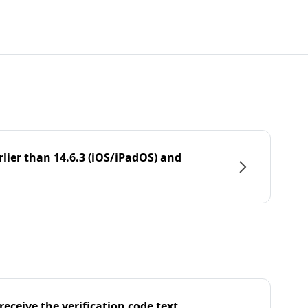
rlier than 14.6.3 (iOS/iPadOS) and
eceive the verification code text