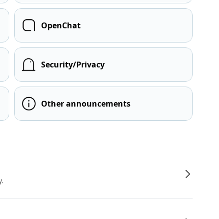
OpenChat
Security/Privacy
Other announcements
y.