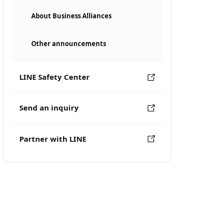
About Business Alliances
Other announcements
LINE Safety Center
Send an inquiry
Partner with LINE