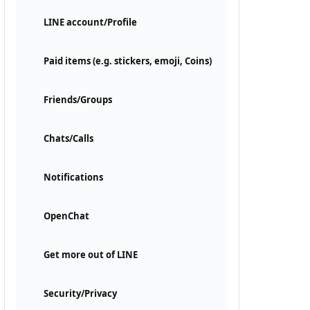
LINE account/Profile
Paid items (e.g. stickers, emoji, Coins)
Friends/Groups
Chats/Calls
Notifications
OpenChat
Get more out of LINE
Security/Privacy