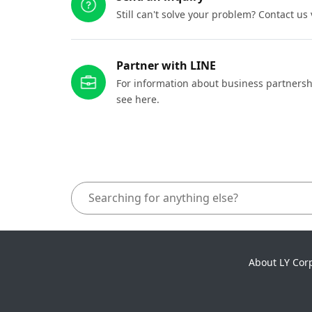
Still can't solve your problem? Contact us
Partner with LINE
For information about business partnersh
see here.
About LY Cor