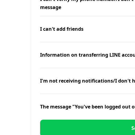
message
I can't add friends
Information on transferring LINE accou
I'm not receiving notifications/I don't 
The message "You've been logged out o
S