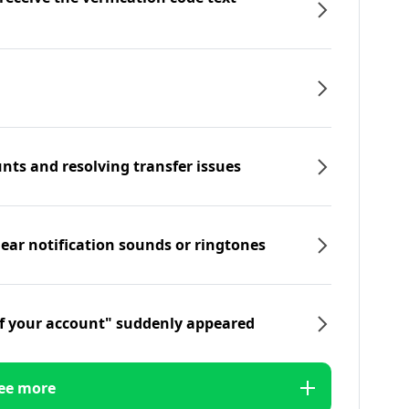
nts and resolving transfer issues
hear notification sounds or ringtones
f your account" suddenly appeared
ee more