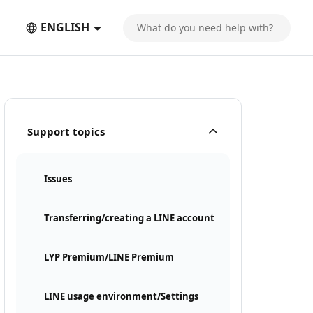
ENGLISH
Support topics
Issues
Transferring/creating a LINE account
LYP Premium/LINE Premium
LINE usage environment/Settings