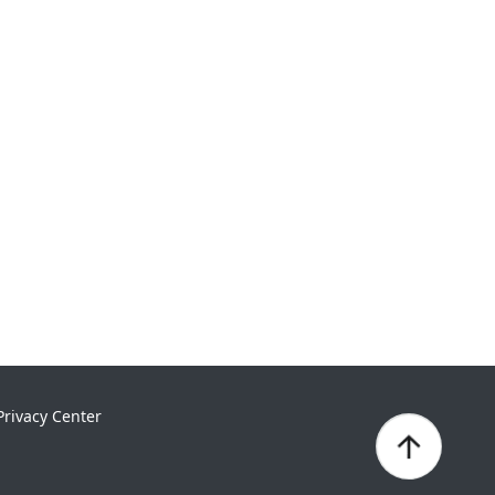
Privacy Center