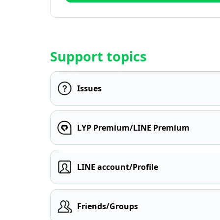
Support topics
Issues
LYP Premium/LINE Premium
LINE account/Profile
Friends/Groups