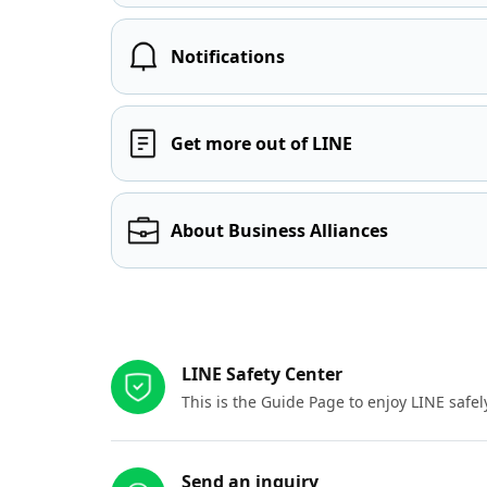
Notifications
Get more out of LINE
About Business Alliances
Other resources
LINE Safety Center
This is the Guide Page to enjoy LINE safel
Send an inquiry