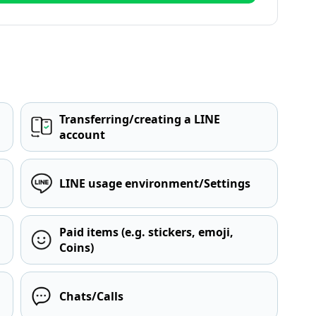
Transferring/creating a LINE
account
LINE usage environment/Settings
Paid items (e.g. stickers, emoji,
Coins)
Chats/Calls