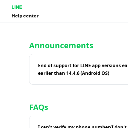
LINE
Help center
Home | LINE Help Center
Announcements
End of support for LINE app versions ea
earlier than 14.4.6 (Android OS)
FAQs
I can't verify my phone number/I don't r