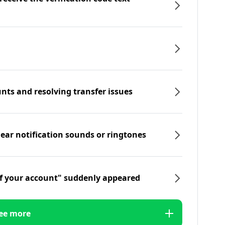
nts and resolving transfer issues
hear notification sounds or ringtones
f your account" suddenly appeared
ee more