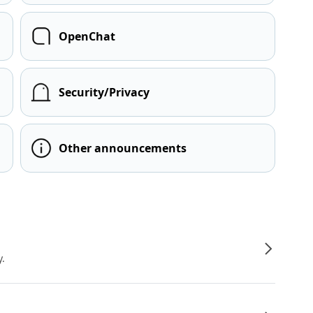
OpenChat
Security/Privacy
Other announcements
y.