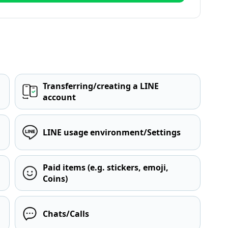
Transferring/creating a LINE
account
LINE usage environment/Settings
Paid items (e.g. stickers, emoji,
Coins)
Chats/Calls