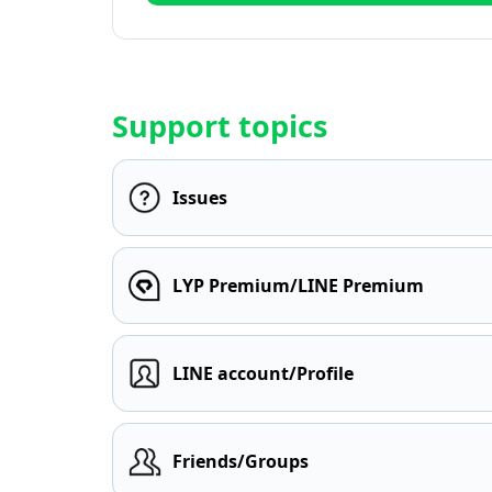
Support topics
Issues
LYP Premium/LINE Premium
LINE account/Profile
Friends/Groups