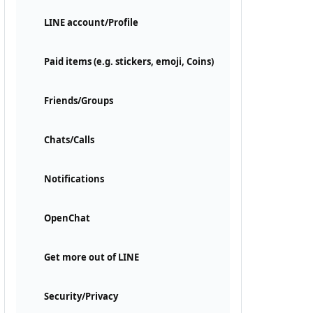
LINE account/Profile
Paid items (e.g. stickers, emoji, Coins)
Friends/Groups
Chats/Calls
Notifications
OpenChat
Get more out of LINE
Security/Privacy