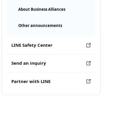
About Business Alliances
Other announcements
LINE Safety Center
Send an inquiry
Partner with LINE