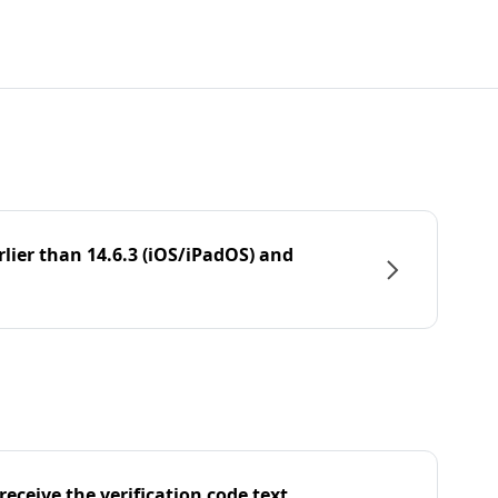
rlier than 14.6.3 (iOS/iPadOS) and
eceive the verification code text