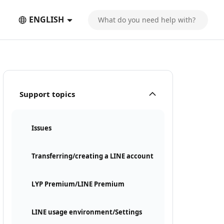
ENGLISH
Support topics
Issues
Transferring/creating a LINE account
LYP Premium/LINE Premium
LINE usage environment/Settings