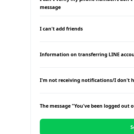
message
I can't add friends
Information on transferring LINE accou
I'm not receiving notifications/I don't 
The message "You've been logged out o
S