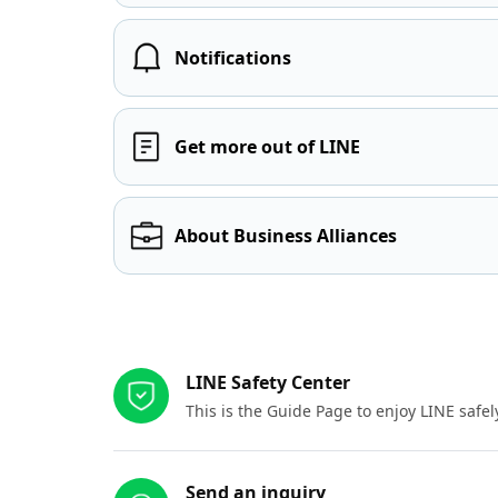
Notifications
Get more out of LINE
About Business Alliances
Other resources
LINE Safety Center
This is the Guide Page to enjoy LINE safel
Send an inquiry