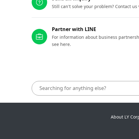
Still can't solve your problem? Contact us
Partner with LINE
For information about business partnersh
see here.
About LY Cor