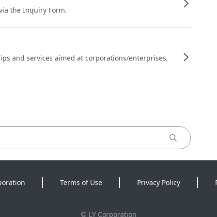
 via the Inquiry Form.
ips and services aimed at corporations/enterprises,
poration
Terms of Use
Privacy Policy
©
LY Corporation