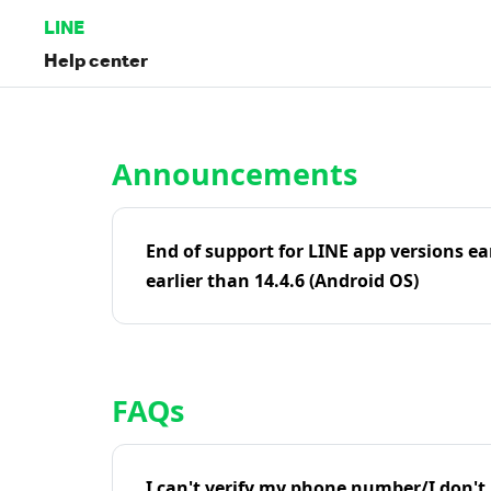
LINE
Help center
Home | LINE Help Center
Announcements
End of support for LINE app versions ea
earlier than 14.4.6 (Android OS)
FAQs
I can't verify my phone number/I don't r