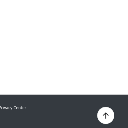
Privacy Center