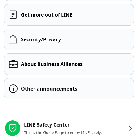
Get more out of LINE
Security/Privacy
About Business Alliances
Other announcements
Other resources
LINE Safety Center
This is the Guide Page to enjoy LINE safely.