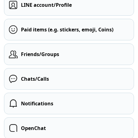
LINE account/Profile
Paid items (e.g. stickers, emoji, Coins)
Friends/Groups
Chats/Calls
Notifications
OpenChat