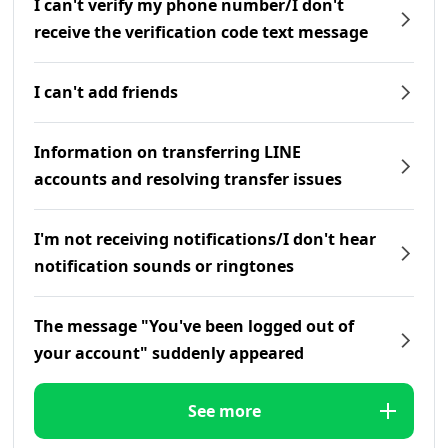
I can't verify my phone number/I don't
receive the verification code text message
I can't add friends
Information on transferring LINE
accounts and resolving transfer issues
I'm not receiving notifications/I don't hear
notification sounds or ringtones
The message "You've been logged out of
your account" suddenly appeared
See more