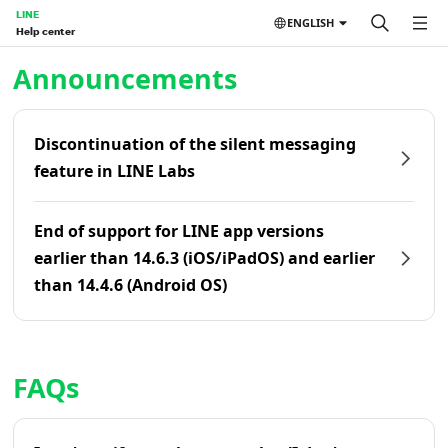
LINE
ENGLISH
Help center
Home | LINE Help Center
Announcements
Discontinuation of the silent messaging
feature in LINE Labs
End of support for LINE app versions
earlier than 14.6.3 (iOS/iPadOS) and earlier
than 14.4.6 (Android OS)
FAQs