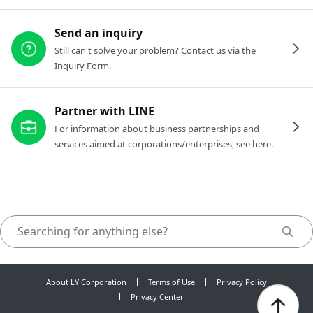
Send an inquiry
Still can't solve your problem? Contact us via the
Inquiry Form.
Partner with LINE
For information about business partnerships and
services aimed at corporations/enterprises, see here.
About LY Corporation
Terms of Use
Privacy Policy
Privacy Center