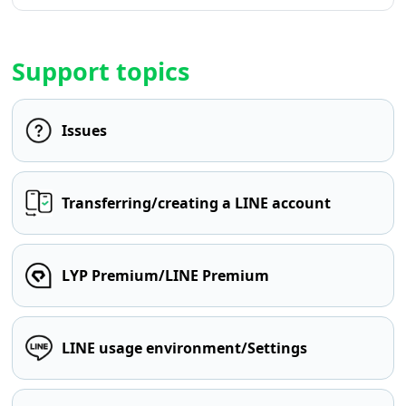
Support topics
Issues
Transferring/creating a LINE account
LYP Premium/LINE Premium
LINE usage environment/Settings