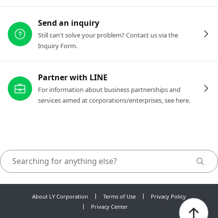
Send an inquiry
Still can't solve your problem? Contact us via the
Inquiry Form.
Partner with LINE
For information about business partnerships and
services aimed at corporations/enterprises, see here.
About LY Corporation
Terms of Use
Privacy Policy
Privacy Center