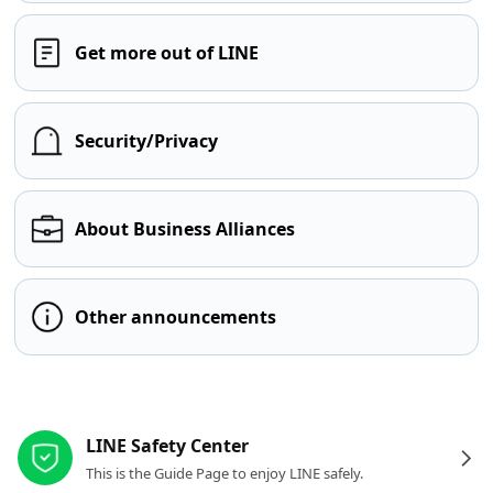
Get more out of LINE
Security/Privacy
About Business Alliances
Other announcements
Other resources
LINE Safety Center
This is the Guide Page to enjoy LINE safely.