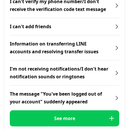
I can't verify my phone number/I don't
receive the verification code text message
I can't add friends
Information on transferring LINE
accounts and resolving transfer issues
I'm not receiving notifications/I don't hear
notification sounds or ringtones
The message "You've been logged out of
your account" suddenly appeared
See more