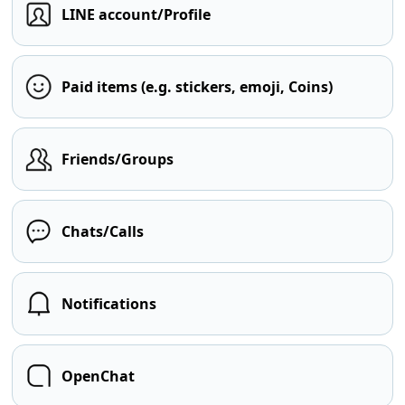
LINE account/Profile
Paid items (e.g. stickers, emoji, Coins)
Friends/Groups
Chats/Calls
Notifications
OpenChat