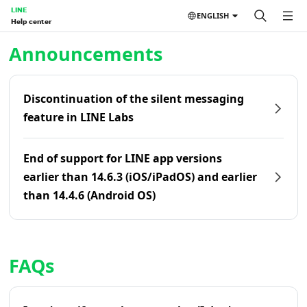
LINE
ENGLISH
Help center
Home | LINE Help Center
Announcements
Discontinuation of the silent messaging
feature in LINE Labs
End of support for LINE app versions
earlier than 14.6.3 (iOS/iPadOS) and earlier
than 14.4.6 (Android OS)
FAQs