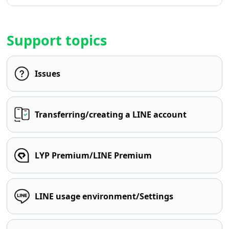
Support topics
Issues
Transferring/creating a LINE account
LYP Premium/LINE Premium
LINE usage environment/Settings