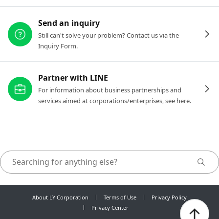
Send an inquiry
Still can't solve your problem? Contact us via the
Inquiry Form.
Partner with LINE
For information about business partnerships and
services aimed at corporations/enterprises, see here.
About LY Corporation
Terms of Use
Privacy Policy
Privacy Center