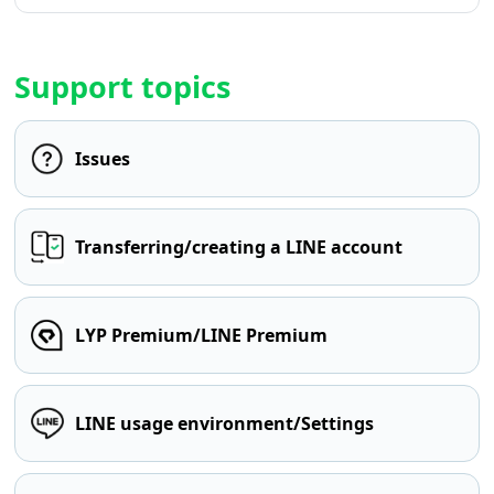
Support topics
Issues
Transferring/creating a LINE account
LYP Premium/LINE Premium
LINE usage environment/Settings