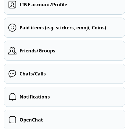
LINE account/Profile
Paid items (e.g. stickers, emoji, Coins)
Friends/Groups
Chats/Calls
Notifications
OpenChat