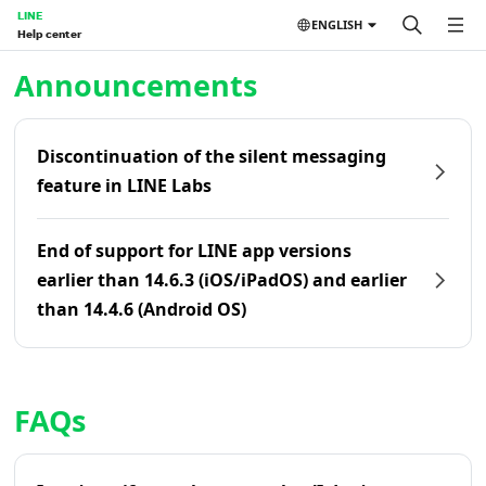
LINE
ENGLISH
Help center
Home | LINE Help Center
Announcements
Discontinuation of the silent messaging
feature in LINE Labs
End of support for LINE app versions
earlier than 14.6.3 (iOS/iPadOS) and earlier
than 14.4.6 (Android OS)
FAQs