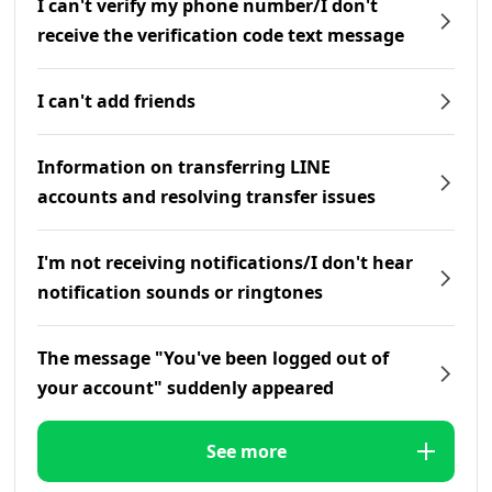
I can't verify my phone number/I don't
receive the verification code text message
I can't add friends
Information on transferring LINE
accounts and resolving transfer issues
I'm not receiving notifications/I don't hear
notification sounds or ringtones
The message "You've been logged out of
your account" suddenly appeared
See more