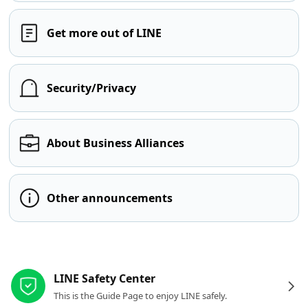
Get more out of LINE
Security/Privacy
About Business Alliances
Other announcements
Other resources
LINE Safety Center
This is the Guide Page to enjoy LINE safely.