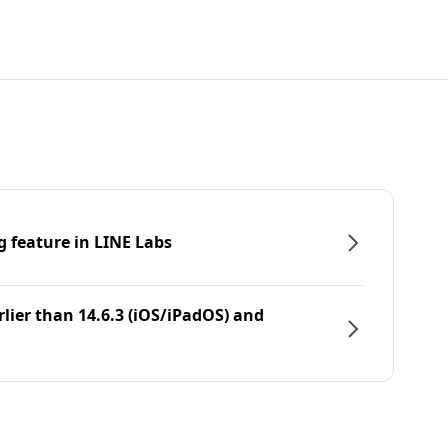
g feature in LINE Labs
rlier than 14.6.3 (iOS/iPadOS) and