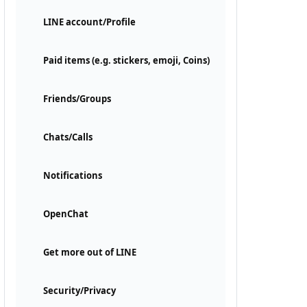
LINE account/Profile
Paid items (e.g. stickers, emoji, Coins)
Friends/Groups
Chats/Calls
Notifications
OpenChat
Get more out of LINE
Security/Privacy