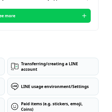
ee more
Transferring/creating a LINE
account
LINE usage environment/Settings
Paid items (e.g. stickers, emoji,
Coins)