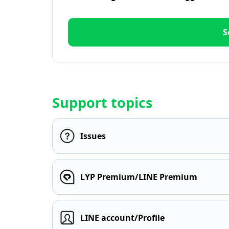
S
Support topics
Issues
LYP Premium/LINE Premium
LINE account/Profile