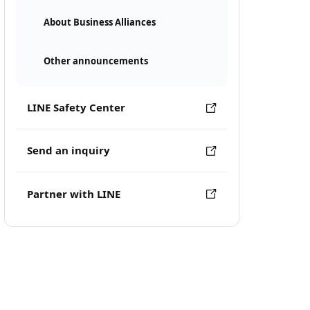
About Business Alliances
Other announcements
LINE Safety Center
Send an inquiry
Partner with LINE