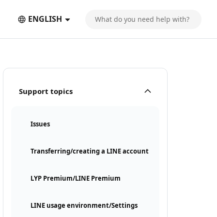
ENGLISH
Support topics
Issues
Transferring/creating a LINE account
LYP Premium/LINE Premium
LINE usage environment/Settings