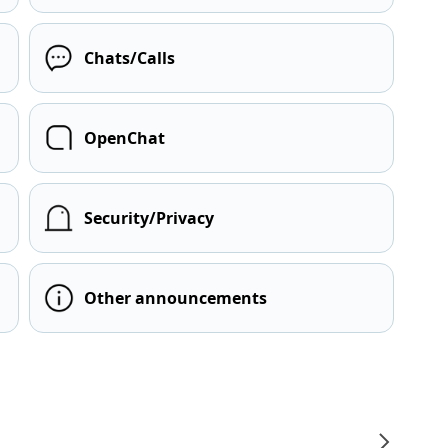
Chats/Calls
OpenChat
Security/Privacy
Other announcements