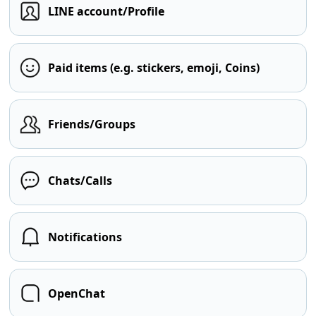
LINE account/Profile
Paid items (e.g. stickers, emoji, Coins)
Friends/Groups
Chats/Calls
Notifications
OpenChat