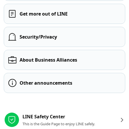
Get more out of LINE
Security/Privacy
About Business Alliances
Other announcements
Other resources
LINE Safety Center
This is the Guide Page to enjoy LINE safely.