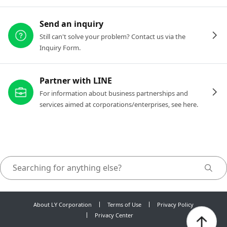
Send an inquiry
Still can't solve your problem? Contact us via the
Inquiry Form.
Partner with LINE
For information about business partnerships and
services aimed at corporations/enterprises, see here.
About LY Corporation
Terms of Use
Privacy Policy
Privacy Center