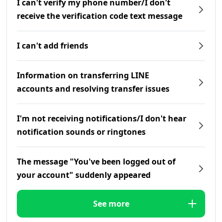
I can't verify my phone number/I don't
receive the verification code text message
I can't add friends
Information on transferring LINE
accounts and resolving transfer issues
I'm not receiving notifications/I don't hear
notification sounds or ringtones
The message "You've been logged out of
your account" suddenly appeared
See more