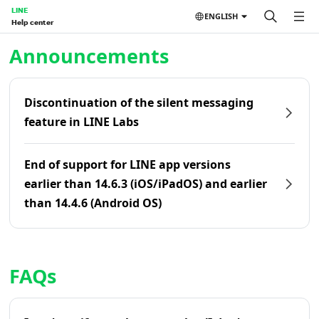
LINE
ENGLISH
Help center
Home | LINE Help Center
Announcements
Discontinuation of the silent messaging
feature in LINE Labs
End of support for LINE app versions
earlier than 14.6.3 (iOS/iPadOS) and earlier
than 14.4.6 (Android OS)
FAQs