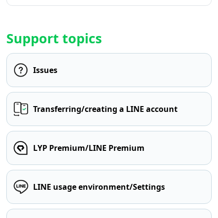
Support topics
Issues
Transferring/creating a LINE account
LYP Premium/LINE Premium
LINE usage environment/Settings