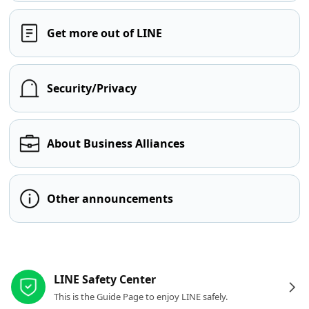
Get more out of LINE
Security/Privacy
About Business Alliances
Other announcements
Other resources
LINE Safety Center
This is the Guide Page to enjoy LINE safely.