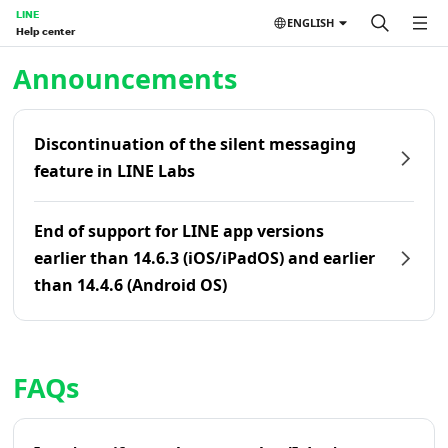
LINE
ENGLISH
Help center
Home | LINE Help Center
Announcements
Discontinuation of the silent messaging
feature in LINE Labs
End of support for LINE app versions
earlier than 14.6.3 (iOS/iPadOS) and earlier
than 14.4.6 (Android OS)
FAQs