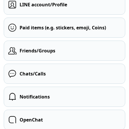
LINE account/Profile
Paid items (e.g. stickers, emoji, Coins)
Friends/Groups
Chats/Calls
Notifications
OpenChat