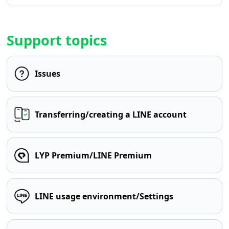
Support topics
Issues
Transferring/creating a LINE account
LYP Premium/LINE Premium
LINE usage environment/Settings