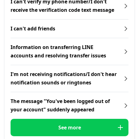
I can't verify my phone number/I don't
receive the verification code text message
I can't add friends
Information on transferring LINE
accounts and resolving transfer issues
I'm not receiving notifications/I don't hear
notification sounds or ringtones
The message "You've been logged out of
your account" suddenly appeared
See more