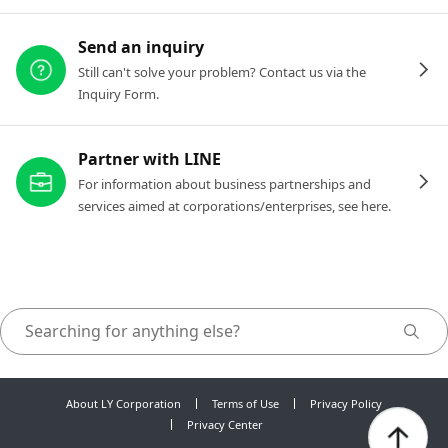
Send an inquiry
Still can't solve your problem? Contact us via the
Inquiry Form.
Partner with LINE
For information about business partnerships and
services aimed at corporations/enterprises, see here.
About LY Corporation
Terms of Use
Privacy Policy
Privacy Center