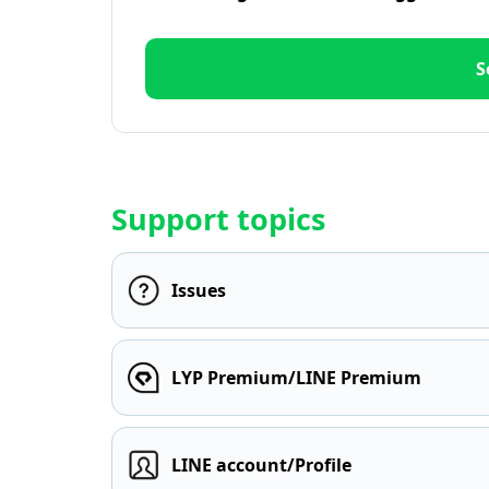
S
Support topics
Issues
LYP Premium/LINE Premium
LINE account/Profile