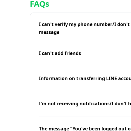
FAQs
I can't verify my phone number/I don't r
message
I can't add friends
Information on transferring LINE accou
I'm not receiving notifications/I don't 
The message "You've been logged out o