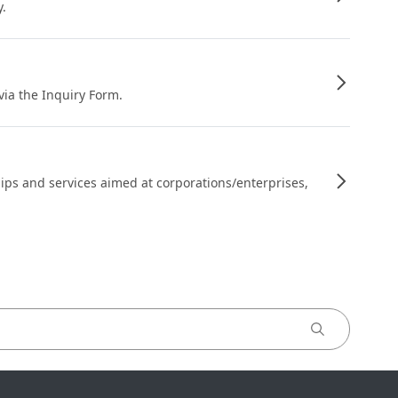
y.
 via the Inquiry Form.
ips and services aimed at corporations/enterprises,