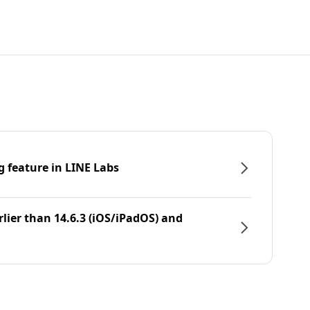
g feature in LINE Labs
rlier than 14.6.3 (iOS/iPadOS) and