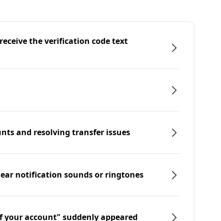
eceive the verification code text
nts and resolving transfer issues
hear notification sounds or ringtones
f your account" suddenly appeared