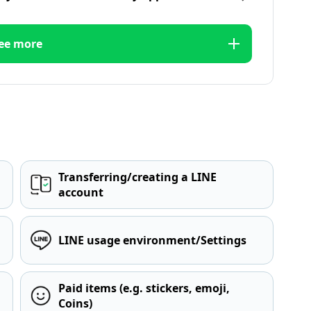
ee more
Transferring/creating a LINE
account
LINE usage environment/Settings
Paid items (e.g. stickers, emoji,
Coins)