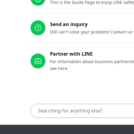
This is the Guide Page to enjoy LINE safel
Send an inquiry
Still can't solve your problem? Contact us
Partner with LINE
For information about business partnersh
see here.