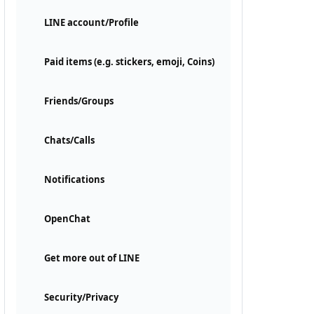
LINE account/Profile
Paid items (e.g. stickers, emoji, Coins)
Friends/Groups
Chats/Calls
Notifications
OpenChat
Get more out of LINE
Security/Privacy