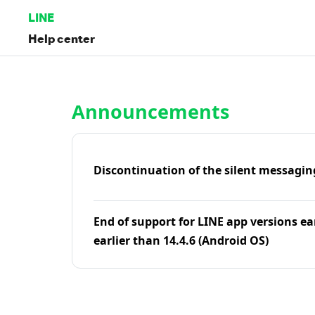
LINE
Help center
Home | LINE Help Center
Announcements
Discontinuation of the silent messagin
End of support for LINE app versions ea
earlier than 14.4.6 (Android OS)