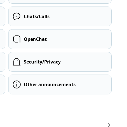
Chats/Calls
OpenChat
Security/Privacy
Other announcements