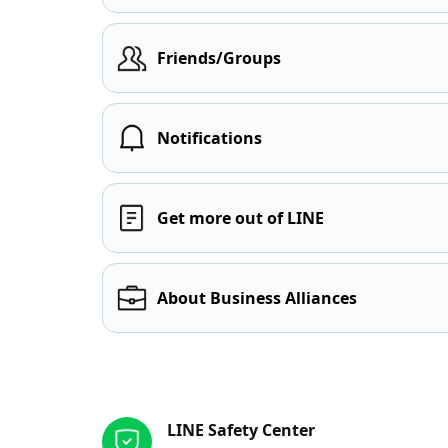
Friends/Groups
Notifications
Get more out of LINE
About Business Alliances
Other resources
LINE Safety Center