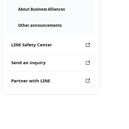
About Business Alliances
Other announcements
LINE Safety Center
Send an inquiry
Partner with LINE