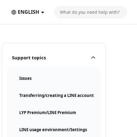
ENGLISH
Support topics
Issues
Transferring/creating a LINE account
LYP Premium/LINE Premium
LINE usage environment/Settings