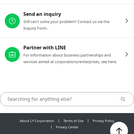
Send an inquiry
Still can't solve your problem? Contact us via the
Inquiry Form.
Partner with LINE
For information about business partnerships and
services aimed at corporations/enterprises, see here.
About LY Corporation
Terms of Use
Privacy Policy
Privacy Center