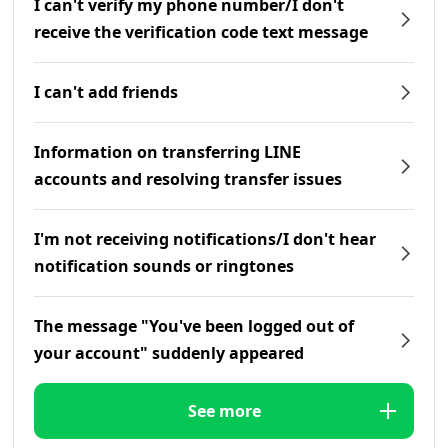
I can't verify my phone number/I don't
receive the verification code text message
I can't add friends
Information on transferring LINE
accounts and resolving transfer issues
I'm not receiving notifications/I don't hear
notification sounds or ringtones
The message "You've been logged out of
your account" suddenly appeared
See more