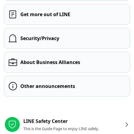
Get more out of LINE
Security/Privacy
About Business Alliances
Other announcements
Other resources
LINE Safety Center
This is the Guide Page to enjoy LINE safely.