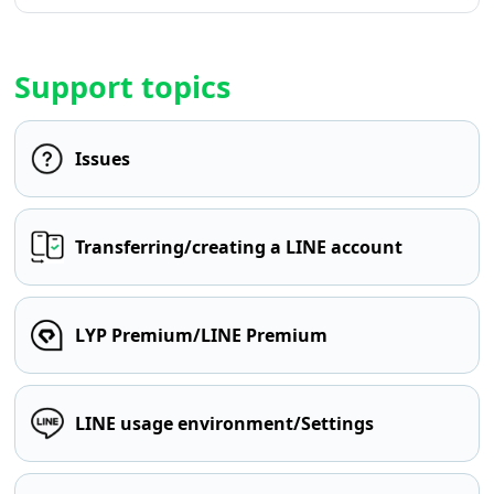
Support topics
Issues
Transferring/creating a LINE account
LYP Premium/LINE Premium
LINE usage environment/Settings