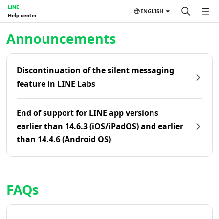
LINE
ENGLISH
Help center
Home | LINE Help Center
Announcements
Discontinuation of the silent messaging
feature in LINE Labs
End of support for LINE app versions
earlier than 14.6.3 (iOS/iPadOS) and earlier
than 14.4.6 (Android OS)
FAQs