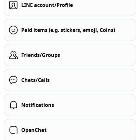
LINE account/Profile
Paid items (e.g. stickers, emoji, Coins)
Friends/Groups
Chats/Calls
Notifications
OpenChat