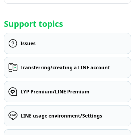
Support topics
Issues
Transferring/creating a LINE account
LYP Premium/LINE Premium
LINE usage environment/Settings