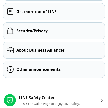
Get more out of LINE
Security/Privacy
About Business Alliances
Other announcements
Other resources
LINE Safety Center
This is the Guide Page to enjoy LINE safely.