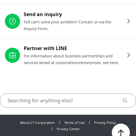
Send an inquiry
Still can't solve your problem? Contact us via the
Inquiry Form.
Partner with LINE
For information about business partnerships and
services aimed at corporations/enterprises, see here.
About LY Corporation
Terms of Use
Privacy Policy
Privacy Center