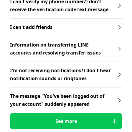
I can't verify my phone number/I don't
receive the verification code text message
I can't add friends
Information on transferring LINE
accounts and resolving transfer issues
I'm not receiving notifications/I don't hear
notification sounds or ringtones
The message "You've been logged out of
your account" suddenly appeared
See more