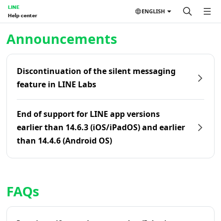
LINE
ENGLISH
Help center
Home | LINE Help Center
Announcements
Discontinuation of the silent messaging
feature in LINE Labs
End of support for LINE app versions
earlier than 14.6.3 (iOS/iPadOS) and earlier
than 14.4.6 (Android OS)
FAQs