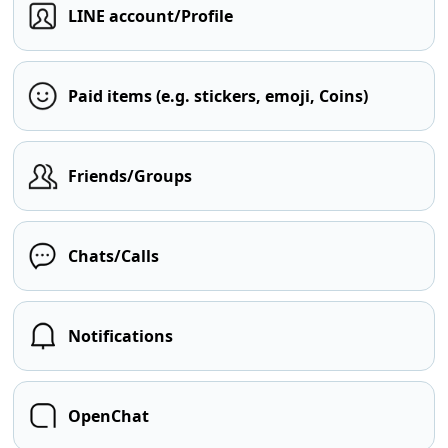
LINE account/Profile
Paid items (e.g. stickers, emoji, Coins)
Friends/Groups
Chats/Calls
Notifications
OpenChat