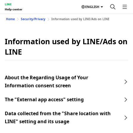
LINE
ENGLISH
Help center
Home
Security/Privacy
Information used by LINE/Ads on LINE
Information used by LINE/Ads on
LINE
About the Regarding Usage of Your
Information consent screen
The "External app access" setting
Data collected from the "Share location with
LINE" setting and its usage