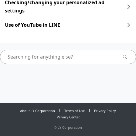
Checking/changing your personalized ad
settings
Use of YouTube in LINE
About LY Corporation
Terms of Use
Privacy Policy
Privacy Center
©
LY Corporation