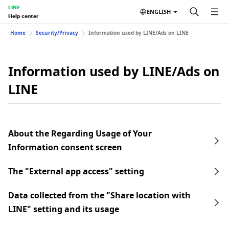
LINE
ENGLISH
Help center
Home
Security/Privacy
Information used by LINE/Ads on LINE
Information used by LINE/Ads on
LINE
About the Regarding Usage of Your
Information consent screen
The "External app access" setting
Data collected from the "Share location with
LINE" setting and its usage