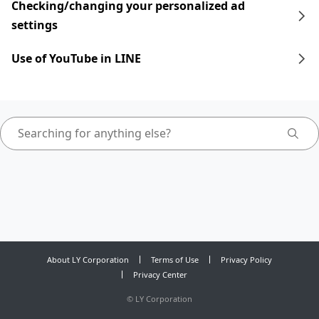
Checking/changing your personalized ad
settings
Use of YouTube in LINE
About LY Corporation
Terms of Use
Privacy Policy
Privacy Center
©
LY Corporation