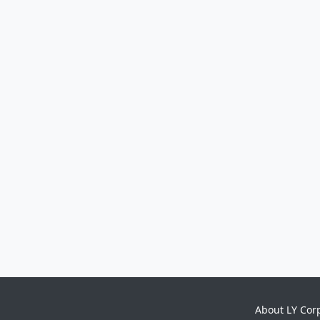
About LY Cor