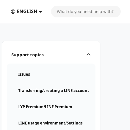
ENGLISH
Support topics
Issues
Transferring/creating a LINE account
LYP Premium/LINE Premium
LINE usage environment/Settings