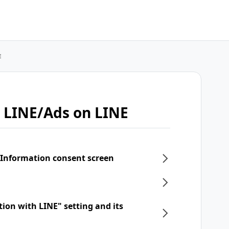
E
 LINE/Ads on LINE
 Information consent screen
tion with LINE" setting and its