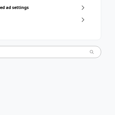
ed ad settings