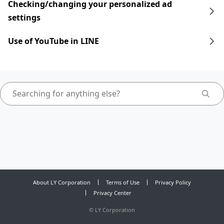
Checking/changing your personalized ad
settings
Use of YouTube in LINE
About LY Corporation
Terms of Use
Privacy Policy
Privacy Center
©
LY Corporation