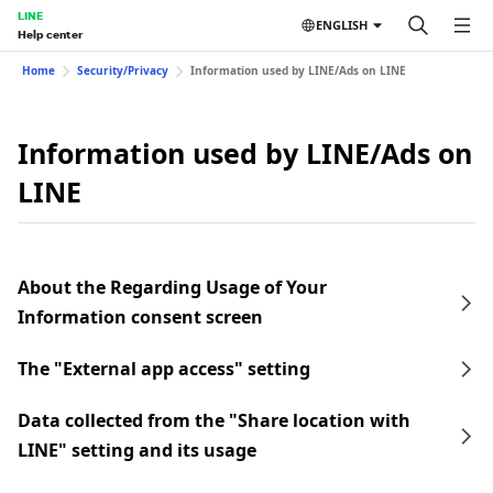
LINE
ENGLISH
Help center
Home
Security/Privacy
Information used by LINE/Ads on LINE
Information used by LINE/Ads on
LINE
About the Regarding Usage of Your
Information consent screen
The "External app access" setting
Data collected from the "Share location with
LINE" setting and its usage